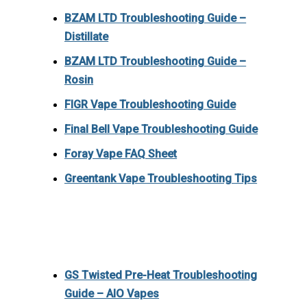
BZAM LTD Troubleshooting Guide –
Distillate
BZAM LTD Troubleshooting Guide –
Rosin
FIGR Vape Troubleshooting Guide
Final Bell Vape Troubleshooting Guide
Foray Vape FAQ Sheet
Greentank Vape Troubleshooting Tips
GS Twisted Pre-Heat Troubleshooting
Guide – AIO Vapes