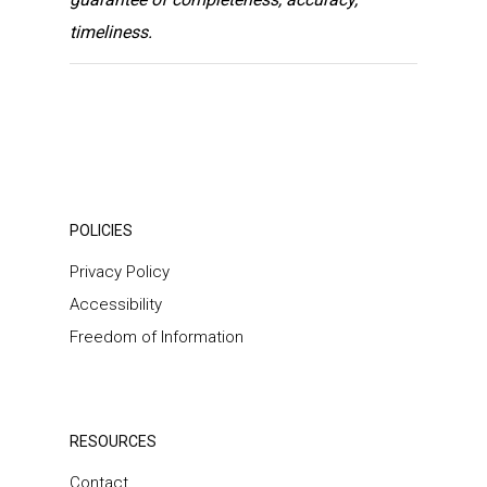
timeliness.
POLICIES
Privacy Policy
Accessibility
Freedom of Information
RESOURCES
Contact