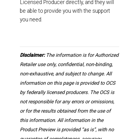
Licensed Producer directly, and they will
be able to provide you with the support
you need.
Disclaimer:
The information is for Authorized
Retailer use only, confidential, non-binding,
non-exhaustive, and subject to change. All
information on this page is provided to OCS
by federally licensed producers. The OCS is
not responsible for any errors or omissions,
or for the results obtained from the use of
this information. All information in the
Product Preview is provided “as is”, with no
guarantee of completeness, accuracy,