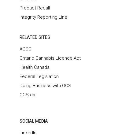
Product Recall
Integrity Reporting Line
RELATED SITES
AGCO
Ontario Cannabis Licence Act
Health Canada
Federal Legislation
Doing Business with OCS
OCS.ca
SOCIAL MEDIA
LinkedIn