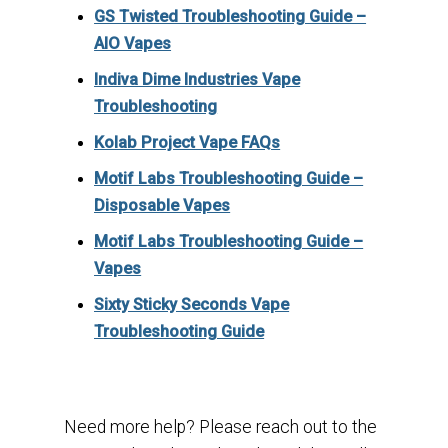
GS Twisted Troubleshooting Guide –
AIO Vapes
Indiva Dime Industries Vape
Troubleshooting
Kolab Project Vape FAQs
Motif Labs Troubleshooting Guide –
Disposable Vapes
Motif Labs Troubleshooting Guide –
Vapes
Sixty Sticky Seconds Vape
Troubleshooting Guide
Need more help? Please reach out to the