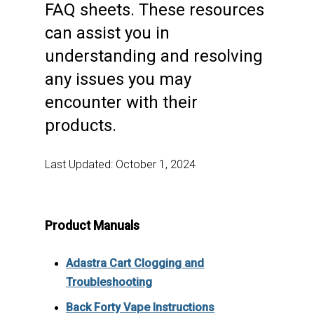
FAQ sheets. These resources
can assist you in
understanding and resolving
any issues you may
encounter with their
products.
Last Updated: October 1, 2024
Product Manuals
Adastra Cart Clogging and
Troubleshooting
Back Forty Vape Instructions