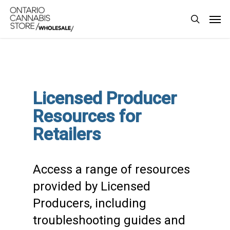
Skip
Men
to
search
main
content
Licensed Producer
Resources for
Retailers
Access a range of resources
provided by Licensed
Producers, including
troubleshooting guides and