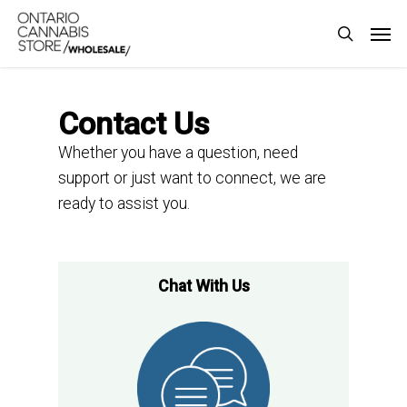
Skip
Men
to
search
main
content
Contact Us
Whether you have a question, need
support or just want to connect,
we are
ready to
assist
you.
Chat With Us