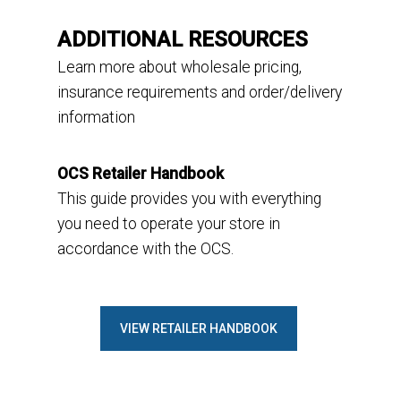
ADDITIONAL RESOURCES
L
earn
more
about
w
holesale pricing,
insurance requirements and
order
/delivery
information
OCS Retailer Handbook
This guide provides you with everything
you need to operate your store in
accordance with the OCS.
VIEW RETAILER HANDBOOK