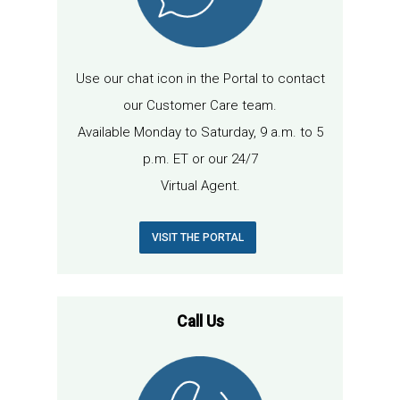
Use our chat icon in the Portal to contact
our Customer Care team.
Available Monday to Saturday, 9 a.m. to 5
p.m. ET or our 24/7
Virtual Agent.
VISIT THE PORTAL
Call Us