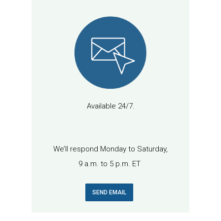
Available 24/7.
We’ll respond Monday to Saturday,
9 a.m. to 5 p.m. ET
SEND EMAIL