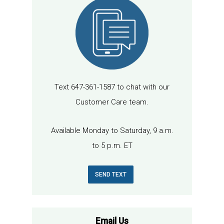
Text 647-361-1587 to chat with our
Customer Care team.
Available Monday to Saturday, 9 a.m.
to 5 p.m. ET
SEND TEXT
Email Us