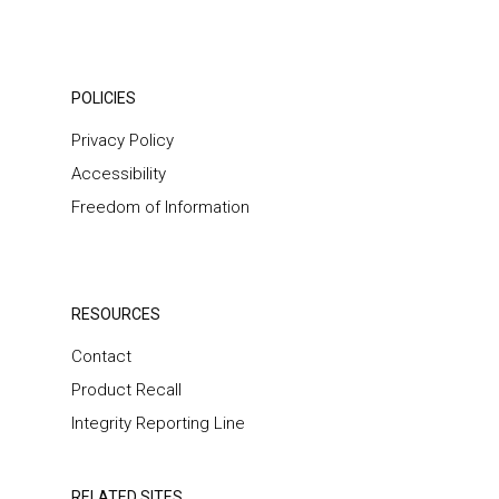
POLICIES
Privacy Policy
Accessibility
Freedom of Information
RESOURCES
Contact
Product Recall
Integrity Reporting Line
RELATED SITES