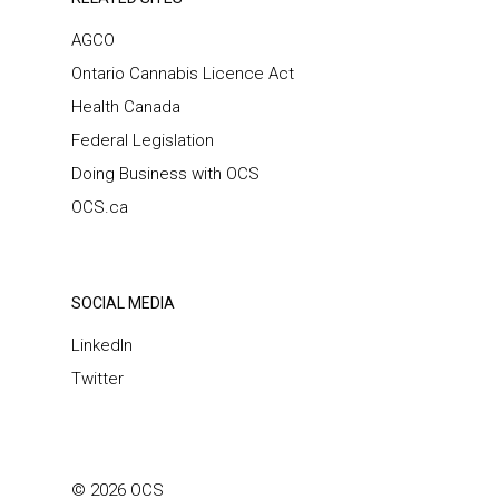
AGCO
Ontario Cannabis Licence Act
Health Canada
Federal Legislation
Doing Business with OCS
OCS.ca
SOCIAL MEDIA
LinkedIn
Twitter
© 2026 OCS