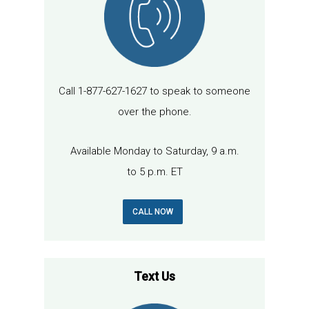
Call 1-877-627-1627 to speak to someone
over the phone.
Available Monday to Saturday, 9 a.m.
to 5 p.m. ET
CALL NOW
Text Us