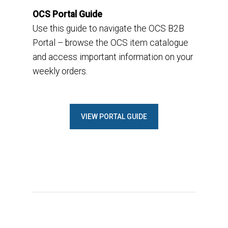
OCS Portal Guide
Use this guide to n
avigate the OCS B2B
Portal
–
browse the OCS item catalogue
and access important information on your
weekly orders.
VIEW PORTAL GUIDE