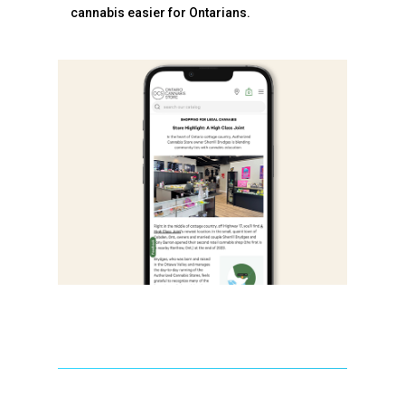
cannabis easier for Ontarians.