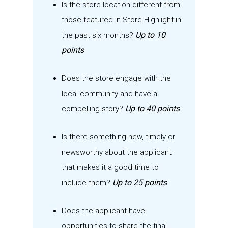
Is the
store
location different from
those featured in Store Highlight
in
Up to 10
the past six months
?
points
Does the store
engage with the
local community
a
nd have a
Up to 40 points
compelling story
?
Is there something new,
timely
or
newsworthy about the applicant
that makes it
a good time
to
Up to 25 points
include them?
Does the applicant have
opportunities to share the final