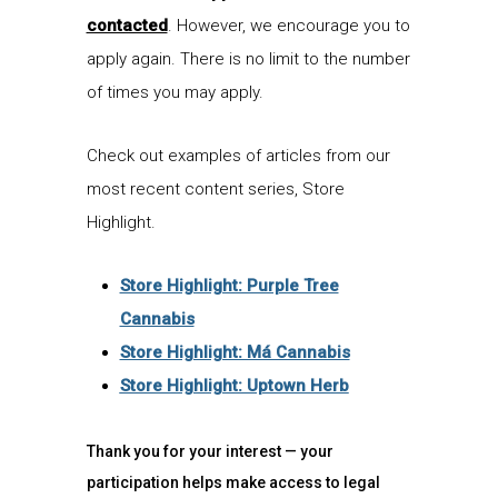
contacted
. However, we encourage you to
apply again. There is no limit to the number
of times you may apply.
Check out examples of articles from our
most recent content series,
Store
Highlight
.
Store Highlight: Purple Tree
Cannabis
Store Highlight: Má Cannabis
Store Highlight: Uptown Herb
Thank you for your interest
—
your
participation
helps
mak
e
access to legal