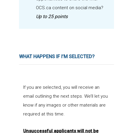
OCS.ca content on social media?
Up to 25 points
WHAT HAPPENS IF I’M SELECTED?
If you are selected, you will receive an
email outlining the next steps. We’ll let you
know if any images or other materials are
required at this time.
Unsuccessful applicants will not be