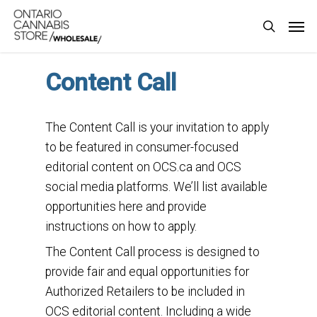
Skip
Men
to
search
main
content
Content Call
The Content Call is your invitation to apply
to be featured in consumer-focused
editorial content on OCS.ca and OCS
social media platforms. We’ll list available
opportunities here and provide
instructions on how to apply.
The Content Call process is designed to
provide fair and equal opportunities for
Authorized Retailers to be included in
OCS editorial content. Including a wide