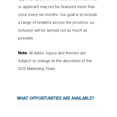
or applicant may not be featured more than
once every six months. Our goal is to include
a range of retailers across the province, so
inclusion will be spread out as much as
possible.
Note
: All dates, topics and themes are
subject to change at the discretion of the
OCS Marketing Team.
WHAT OPPORTUNITIES ARE AVAILABLE?