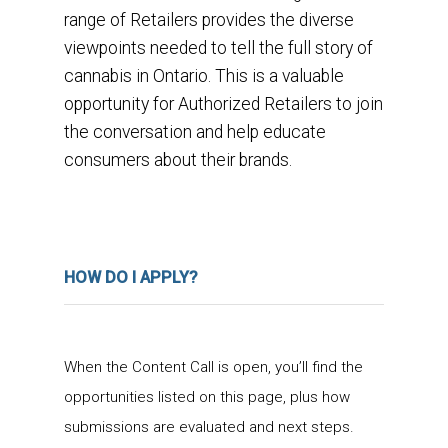
range of Retailers provides the diverse
viewpoints needed to tell the full story of
cannabis in Ontario. This is a valuable
opportunity for Authorized Retailers to join
the conversation and help educate
consumers about their brands.
HOW DO I APPLY?
When the Content Call is open, you’ll find the
opportunities listed on this page, plus how
submissions are evaluated and next steps.