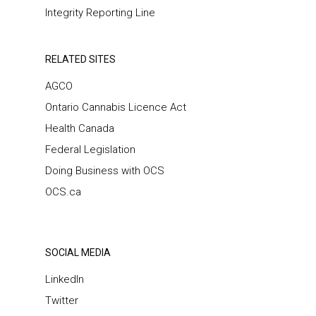
Integrity Reporting Line
RELATED SITES
AGCO
Ontario Cannabis Licence Act
Health Canada
Federal Legislation
Doing Business with OCS
OCS.ca
SOCIAL MEDIA
LinkedIn
Twitter