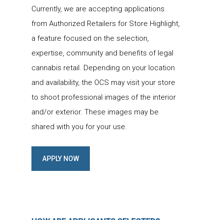
Currently, we are accepting applications
from Authorized Retailers for Store Highlight,
a feature focused on the selection,
expertise, community and benefits of legal
cannabis retail. Depending on your location
and availability, the OCS may visit your store
to shoot professional images of the interior
and/or exterior. These images may be
shared with you for your use.
APPLY NOW