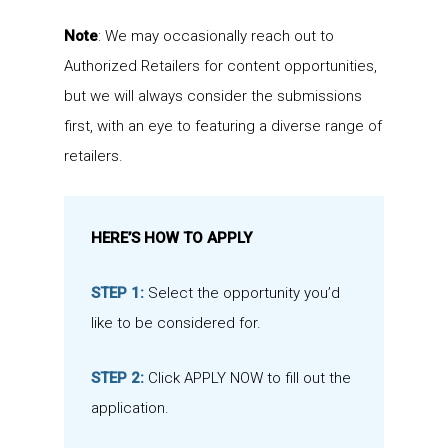
Note
: We may occasionally reach out to
Authorized Retailers for content opportunities,
but we will always consider the submissions
first, with an eye to featuring a diverse range of
retailers.
HERE’S HOW TO APPLY
STEP 1:
Select the opportunity you’d
like to be considered for.
STEP 2:
Click APPLY NOW to fill out the
application.