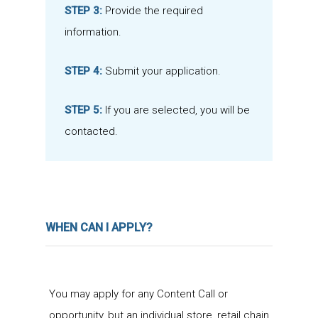
STEP 3:
Provide the required
information.
STEP 4:
Submit your application.
STEP 5:
If you are selected, you will be
contacted.
WHEN CAN I APPLY?
You may apply for any Content Call or
opportunity, but an individual store, retail chain