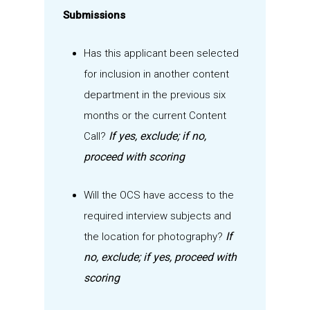
Submissions
Has this applicant been selected
for inclusion in another content
department in the previous
six
months or the current Content
If yes, exclude; if no,
Call?
proceed with scoring
Will the OCS have access to the
required interview subjects
and
If
the location for photography
?
no, exclude; if yes, proceed with
scoring