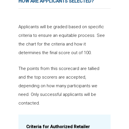
HOW ARE APPLICANTS SELECTED?
Applicants will be graded based on specific
criteria to ensure an equitable process. See
the chart for the criteria and how it
determines the final score out of 100.
The points from this scorecard are tallied
and the top scorers are accepted,
depending on how many participants we
need. Only successful applicants will be
contacted.
Criteria for Authorized Retailer