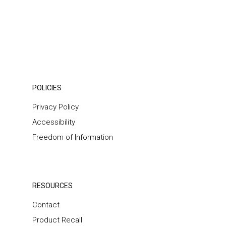
POLICIES
Privacy Policy
Accessibility
Freedom of Information
RESOURCES
Contact
Product Recall