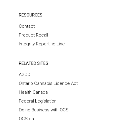
RESOURCES
Contact
Product Recall
Integrity Reporting Line
RELATED SITES
AGCO
Ontario Cannabis Licence Act
Health Canada
Federal Legislation
Doing Business with OCS
OCS.ca