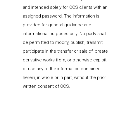
and intended solely for OCS clients with an
assigned password. The information is
provided for general guidance and
informational purposes only. No party shall
be permitted to modify, publish, transmit,
participate in the transfer or sale of, create
derivative works from, or otherwise exploit
or use any of the information contained
herein, in whole or in part, without the prior
written consent of OCS.