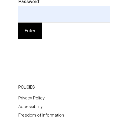
Password:
POLICIES
Privacy Policy
Accessibility
Freedom of Information