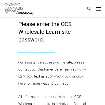
Skip
Men
to
search
main
Please enter the OCS
content
Wholesale Learn site
password.
For assistance accessing the site, please
contact our Customer Care Team at
1-877-
627-1627
, text us at
647-361-1587
, or
click
here
for more ways to connect.
All information contained within the OCS
Wholesale Learn site is strictly confidential