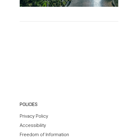
POLICIES
Privacy Policy
Accessibility
Freedom of Information