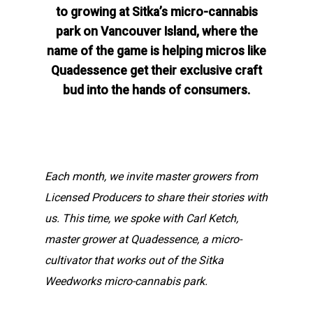
to growing at Sitka’s micro-cannabis
park on Vancouver Island, where the
name of the game is helping micros like
Quadessence get their exclusive craft
bud into the hands of consumers.
Each month, we invite master growers from
Licensed Producers to share their stories with
us. This time, we spoke with Carl Ketch,
master grower at Quadessence, a micro-
cultivator that works out of the Sitka
Weedworks micro-cannabis park.