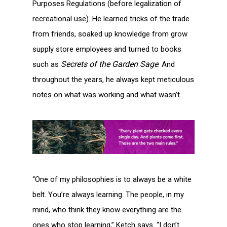
Purposes Regulations (before legalization of
recreational use). He learned tricks of the trade
from friends, soaked up knowledge from grow
supply store employees and turned to books
Secrets of the Garden Sage
such as
. And
throughout the years, he always kept meticulous
notes on what was working and what wasn’t.
“One of my philosophies is to always be a white
belt. You’re always learning. The people, in my
mind, who think they know everything are the
ones who stop learning,” Ketch says. “I don’t