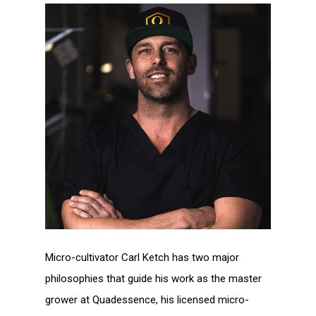
Micro-cultivator Carl Ketch has two major
philosophies that guide his work as the master
grower at Quadessence, his licensed micro-