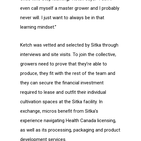
even call myself a master grower and I probably
never will. I just want to always be in that
learning mindset.”
Ketch was vetted and selected by Sitka through
interviews and site visits. To join the collective,
growers need to prove that they’re able to
produce, they fit with the rest of the team and
they can secure the financial investment
required to lease and outfit their individual
cultivation spaces at the Sitka facility. In
exchange, micros benefit from Sitka’s
experience navigating Health Canada licensing,
as well as its processing, packaging and product
development services.