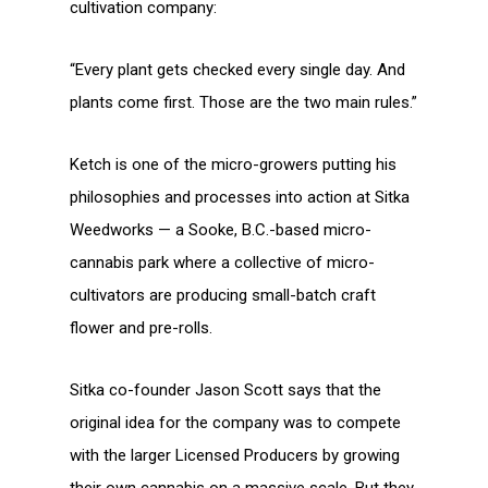
cultivation company:
“Every plant gets checked every single day. And
plants come first. Those are the two main rules.”
Ketch is one of the micro-growers putting his
philosophies and processes into action at Sitka
Weedworks — a Sooke, B.C.-based micro-
cannabis park where a collective of micro-
cultivators are producing small-batch craft
flower and pre-rolls.
Sitka co-founder Jason Scott says that the
original idea for the company was to compete
with the larger Licensed Producers by growing
their own cannabis on a massive scale. But they