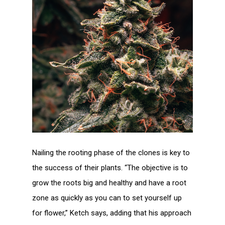
Nailing the rooting phase of the clones is key to
the success of their plants. “The objective is to
grow the roots big and healthy and have a root
zone as quickly as you can to set yourself up
for flower,” Ketch says, adding that his approach