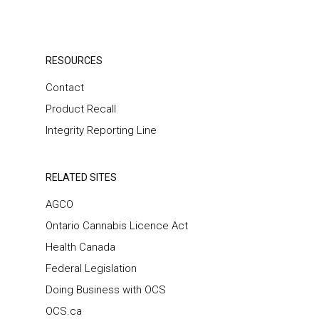
RESOURCES
Contact
Product Recall
Integrity Reporting Line
RELATED SITES
AGCO
Ontario Cannabis Licence Act
Health Canada
Federal Legislation
Doing Business with OCS
OCS.ca