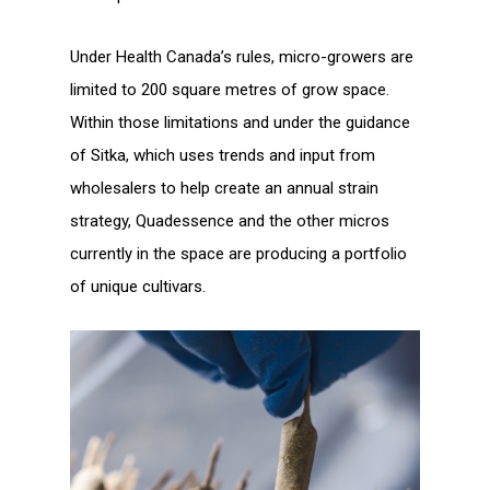
Under Health Canada’s rules, micro-growers are
limited to 200 square metres of grow space.
Within those limitations and under the guidance
of Sitka, which uses trends and input from
wholesalers to help create an annual strain
strategy, Quadessence and the other micros
currently in the space are producing a portfolio
of unique cultivars.