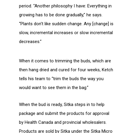
period. “Another philosophy I have: Everything in
growing has to be done gradually,” he says.
“Plants don’t like sudden change. Any [change] is
slow, incremental increases or slow incremental
decreases.”
When it comes to trimming the buds, which are
then hang dried and cured for four weeks, Ketch
tells his team to “trim the buds the way you
would want to see them in the bag.”
When the bud is ready, Sitka steps in to help
package and submit the products for approval
by Health Canada and provincial wholesalers.
Products are sold by Sitka under the Sitka Micro