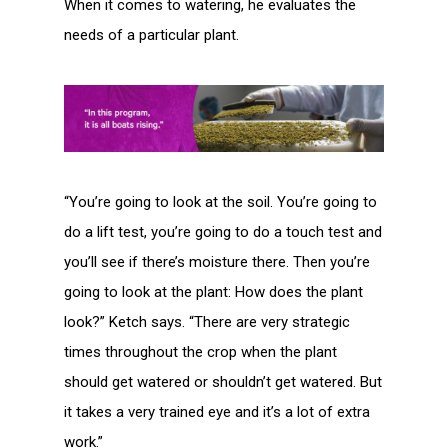
When it comes to watering, he evaluates the
needs of a particular plant.
“You’re going to look at the soil. You’re going to
do a lift test, you’re going to do a touch test and
you’ll see if there’s moisture there. Then you’re
going to look at the plant: How does the plant
look?” Ketch says. “There are very strategic
times throughout the crop when the plant
should get watered or shouldn’t get watered. But
it takes a very trained eye and it’s a lot of extra
work.”