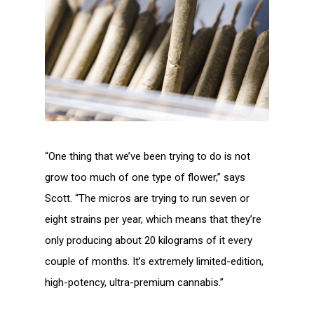
“One thing that we’ve been trying to do is not
grow too much of one type of flower,” says
Scott. “The micros are trying to run seven or
eight strains per year, which means that they’re
only producing about 20 kilograms of it every
couple of months. It’s extremely limited-edition,
high-potency, ultra-premium cannabis.”