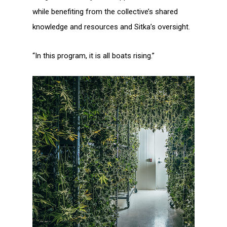
while benefiting from the collective’s shared
knowledge and resources and Sitka’s oversight.
“In this program, it is all boats rising.”