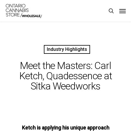
Skip
Men
to
search
main
content
Industry Highlights
Meet the Masters: Carl
Ketch, Quadessence at
Sitka Weedworks
Ketch is applying his unique approach