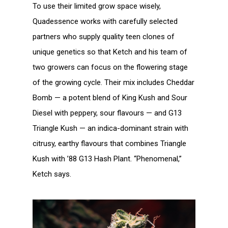
To use their limited grow space wisely,
Quadessence works with carefully selected
partners who supply quality teen clones of
unique genetics so that Ketch and his team of
two growers can focus on the flowering stage
of the growing cycle. Their mix includes Cheddar
Bomb — a potent blend of King Kush and Sour
Diesel with peppery, sour flavours — and G13
Triangle Kush — an indica-dominant strain with
citrusy, earthy flavours that combines Triangle
Kush with ’88 G13 Hash Plant. “Phenomenal,”
Ketch says.