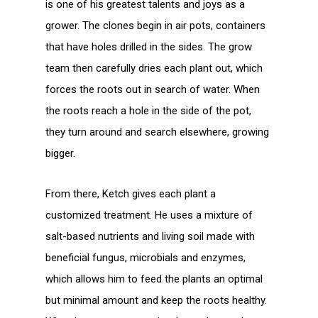
is one of his greatest talents and joys as a
grower. The clones begin in air pots, containers
that have holes drilled in the sides. The grow
team then carefully dries each plant out, which
forces the roots out in search of water. When
the roots reach a hole in the side of the pot,
they turn around and search elsewhere, growing
bigger.
From there, Ketch gives each plant a
customized treatment. He uses a mixture of
salt-based nutrients and living soil made with
beneficial fungus, microbials and enzymes,
which allows him to feed the plants an optimal
but minimal amount and keep the roots healthy.