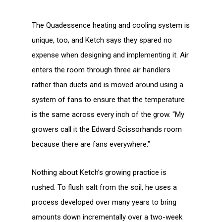
The Quadessence heating and cooling system is
unique, too, and Ketch says they spared no
expense when designing and implementing it. Air
enters the room through three air handlers
rather than ducts and is moved around using a
system of fans to ensure that the temperature
is the same across every inch of the grow. “My
growers call it the Edward Scissorhands room
because there are fans everywhere.”
Nothing about Ketch’s growing practice is
rushed. To flush salt from the soil, he uses a
process developed over many years to bring
amounts down incrementally over a two-week