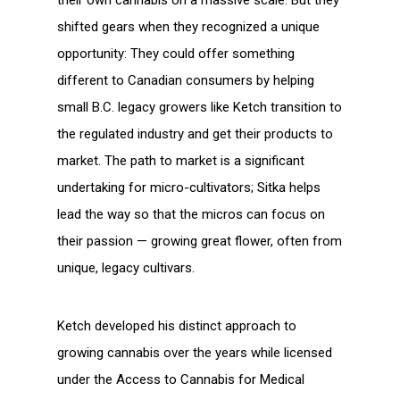
shifted gears when they recognized a unique
opportunity: They could offer something
different to Canadian consumers by helping
small B.C. legacy growers like Ketch transition to
the regulated industry and get their products to
market. The path to market is a significant
undertaking for micro-cultivators; Sitka helps
lead the way so that the micros can focus on
their passion — growing great flower, often from
unique, legacy cultivars.
Ketch developed his distinct approach to
growing cannabis over the years while licensed
under the Access to Cannabis for Medical