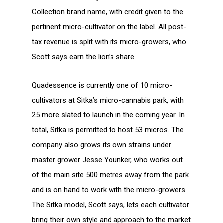
Collection brand name, with credit given to the
pertinent micro-cultivator on the label. All post-
tax revenue is split with its micro-growers, who
Scott says earn the lion’s share.
Quadessence is currently one of 10 micro-
cultivators at Sitka’s micro-cannabis park, with
25 more slated to launch in the coming year. In
total, Sitka is permitted to host 53 micros. The
company also grows its own strains under
master grower Jesse Younker, who works out
of the main site 500 metres away from the park
and is on hand to work with the micro-growers.
The Sitka model, Scott says, lets each cultivator
bring their own style and approach to the market