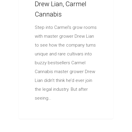
Drew Lian, Carmel
Cannabis
Step into Carmel’s grow rooms
with master grower Drew Lian
to see how the company turns
unique and rare cultivars into
buzzy bestsellers Carmel
Cannabis master grower Drew
Lian didn’t think he’d ever join
the legal industry. But after
seeing…