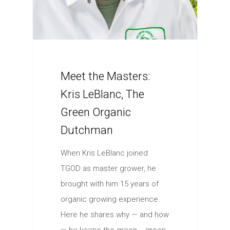
Meet the Masters:
Kris LeBlanc, The
Green Organic
Dutchman
When Kris LeBlanc joined
TGOD as master grower, he
brought with him 15 years of
organic growing experience.
Here he shares why — and how