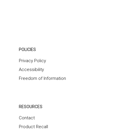
POLICIES
Privacy Policy
Accessibility
Freedom of Information
RESOURCES
Contact
Product Recall