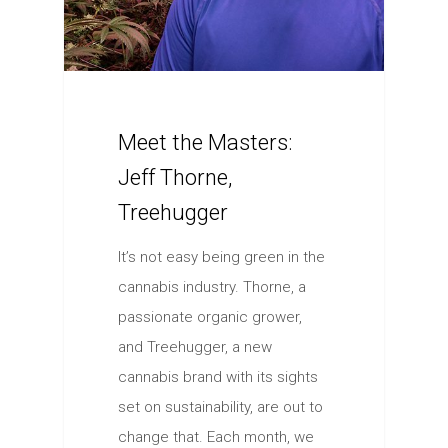
Meet the Masters:
Jeff Thorne,
Treehugger
It’s not easy being green in the
cannabis industry. Thorne, a
passionate organic grower,
and Treehugger, a new
cannabis brand with its sights
set on sustainability, are out to
change that. Each month, we