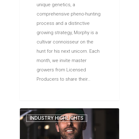
unique genetics, a
comprehensive pheno-hunting
process and a distinctive
growing strategy, Morphy is a
cultivar connoisseur on the
hunt for his next unicorn. Each
month, we invite master
growers from Licensed
Producers to share their…
INDUSTRY HIGHLIGHTS