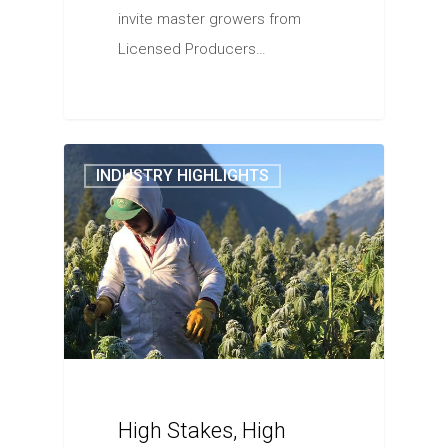
invite master growers from
Licensed Producers…
INDUSTRY HIGHLIGHTS
High Stakes, High