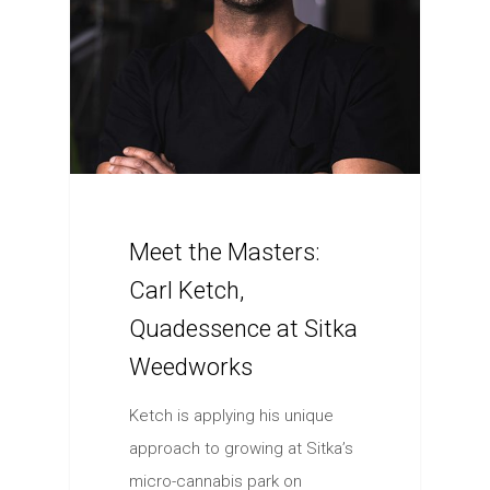
Meet the Masters:
Carl Ketch,
Quadessence at Sitka
Weedworks
Ketch is applying his unique
approach to growing at Sitka’s
micro-cannabis park on