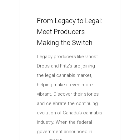
From Legacy to Legal:
Meet Producers
Making the Switch
Legacy producers like Ghost
Drops and Fritz’s are joining
the legal cannabis market,
helping make it even more
vibrant. Discover their stories
and celebrate the continuing
evolution of Canada’s cannabis
industry. When the federal
government announced in