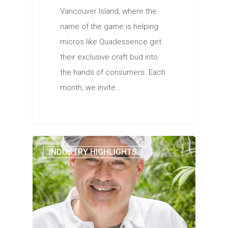
Vancouver Island, where the
name of the game is helping
micros like Quadessence get
their exclusive craft bud into
the hands of consumers. Each
month, we invite…
INDUSTRY HIGHLIGHTS