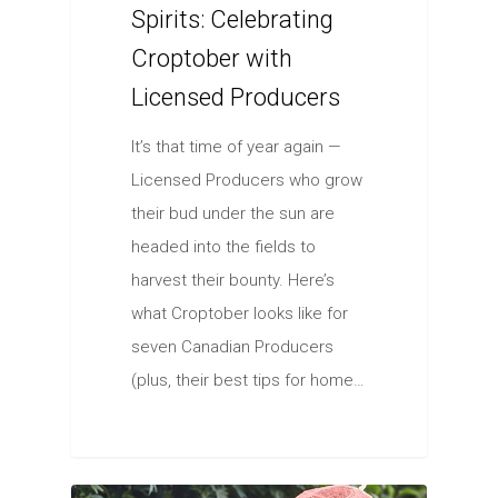
Spirits: Celebrating
Croptober with
Licensed Producers
It’s that time of year again —
Licensed Producers who grow
their bud under the sun are
headed into the fields to
harvest their bounty. Here’s
what Croptober looks like for
seven Canadian Producers
(plus, their best tips for home…