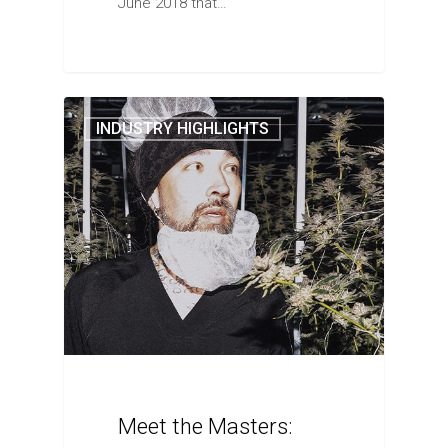
June 2018 that…
INDUSTRY HIGHLIGHTS
Meet the Masters: