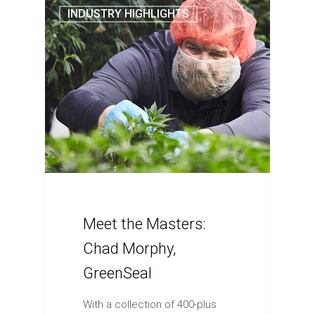
INDUSTRY HIGHLIGHTS
Meet the Masters:
Chad Morphy,
GreenSeal
With a collection of 400-plus