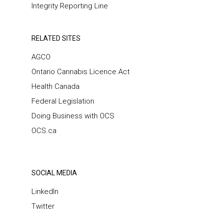
Integrity Reporting Line
RELATED SITES
AGCO
Ontario Cannabis Licence Act
Health Canada
Federal Legislation
Doing Business with OCS
OCS.ca
SOCIAL MEDIA
LinkedIn
Twitter