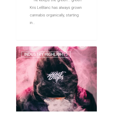
— he keeps the green... green
Kris LeBlanc has always grown
cannabis organically, starting
in…
INDUSTRY HIGHLIGHTS