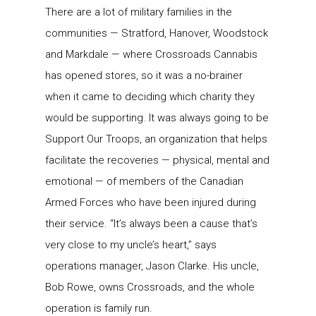
There are a lot of military families in the
communities — Stratford, Hanover, Woodstock
and Markdale — where Crossroads Cannabis
has opened stores, so it was a no-brainer
when it came to deciding which charity they
would be supporting. It was always going to be
Support Our Troops, an organization that helps
facilitate the recoveries — physical, mental and
emotional — of members of the Canadian
Armed Forces who have been injured during
their service. “It’s always been a cause that’s
very close to my uncle’s heart,” says
operations manager, Jason Clarke. His uncle,
Bob Rowe, owns Crossroads, and the whole
operation is family run.