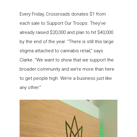
Every Friday, Crossroads donates $1 from
each sale to Support Our Troops. They’ve
already raised $20,000 and plan to hit $40,000
by the end of the year. “There is still this large
stigma attached to cannabis retail,” says
Clarke. “We want to show that we support the
broader community and we’re more than here
to get people high. We’re a business just like
any other.”