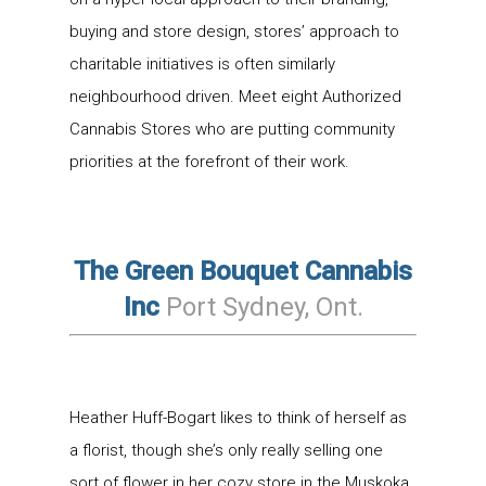
buying and store design, stores’ approach to
charitable initiatives is often similarly
neighbourhood driven. Meet eight Authorized
Cannabis Stores who are putting community
priorities at the forefront of their work.
The Green Bouquet Cannabis
Inc
Port Sydney, Ont.
Heather Huff-Bogart likes to think of herself as
a florist, though she’s only really selling one
sort of flower in her cozy store in the Muskoka