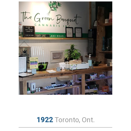
1922
Toronto, Ont.