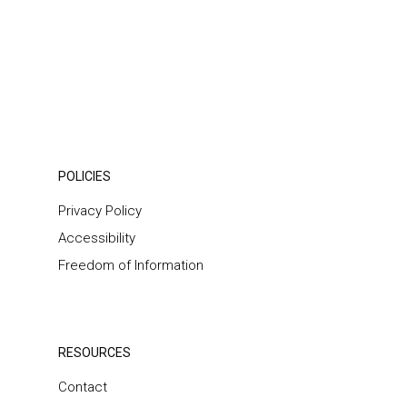
POLICIES
Privacy Policy
Accessibility
Freedom of Information
RESOURCES
Contact