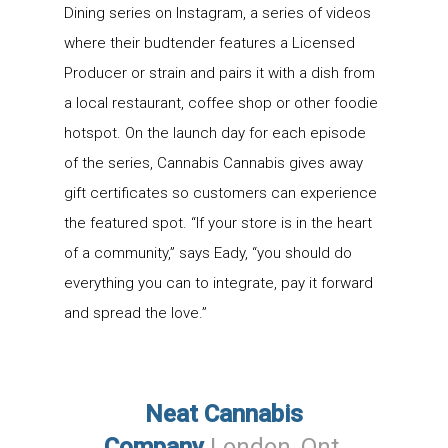
Dining series on Instagram, a series of videos
where their budtender features a Licensed
Producer or strain and pairs it with a dish from
a local restaurant, coffee shop or other foodie
hotspot. On the launch day for each episode
of the series, Cannabis Cannabis gives away
gift certificates so customers can experience
the featured spot. “If your store is in the heart
of a community,” says Eady, “you should do
everything you can to integrate, pay it forward
and spread the love.”
Neat Cannabis
Company
London
, Ont
.