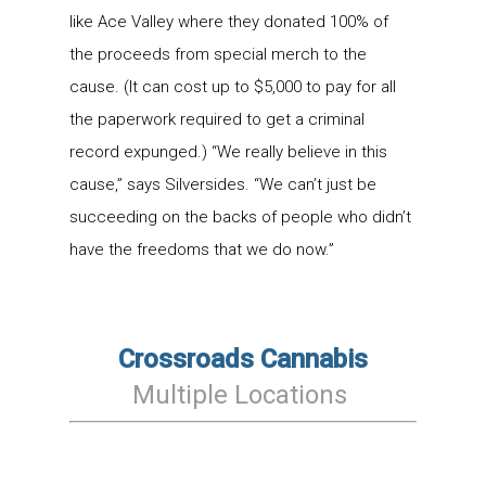
like Ace Valley where they donated 100% of
the proceeds from special merch to the
cause. (It can cost up to $5,000 to pay for all
the paperwork required to get a criminal
record expunged.) “We really believe in this
cause,” says Silversides. “We can’t just be
succeeding on the backs of people who didn’t
have the freedoms that we do now.”
Crossroads Cannabis
Multiple Locations