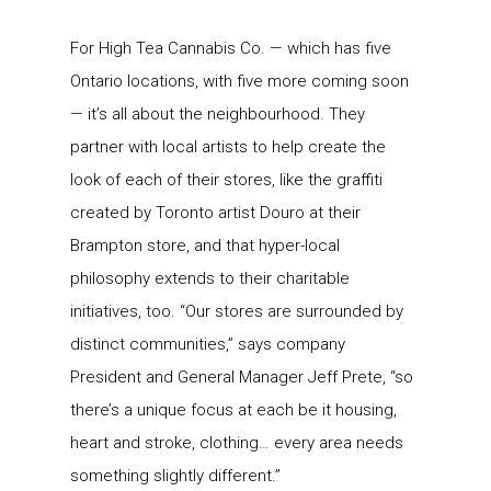
For High Tea Cannabis Co. — which has five
Ontario locations, with five more coming soon
— it’s all about the neighbourhood. They
partner with local artists to help create the
look of each of their stores, like the graffiti
created by Toronto artist Douro at their
Brampton store, and that hyper-local
philosophy extends to their charitable
initiatives, too. “Our stores are surrounded by
distinct communities,” says company
President and General Manager Jeff Prete, “so
there’s a unique focus at each be it housing,
heart and stroke, clothing… every area needs
something slightly different.”