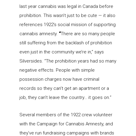
last year cannabis was legal in Canada before
prohibition. This wasn’t just to be cute — it also
references 1922’s social mission of supporting
cannabis amnesty.
“
There are so many people
still suffering from the backlash of prohibition
even just in the community we’re in,” says
Silversides. “The prohibition years had so many
negative effects. People with simple
possession charges now have criminal
records so they can’t get an apartment or a
job, they can’t leave the country… it goes on.”
Several members of the 1922 crew volunteer
with the Campaign for Cannabis Amnesty, and
they’ve run fundraising campaigns with brands