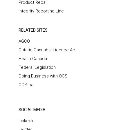
Product Recall
Integrity Reporting Line
RELATED SITES
AGCO
Ontario Cannabis Licence Act
Health Canada
Federal Legislation
Doing Business with OCS
OCS.ca
SOCIAL MEDIA
LinkedIn
Twitter