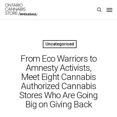
Skip
Men
to
search
main
content
Uncategorised
From Eco Warriors to
Amnesty Activists,
Meet Eight Cannabis
Authorized Cannabis
Stores Who Are Going
Big on Giving Back