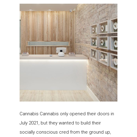
Cannabis Cannabis only opened their doors in
July 2021, but they wanted to build their
socially conscious cred from the ground up,