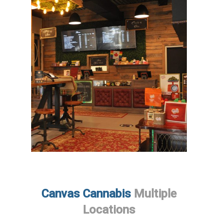
Canvas Cannabis
Multiple
Locations