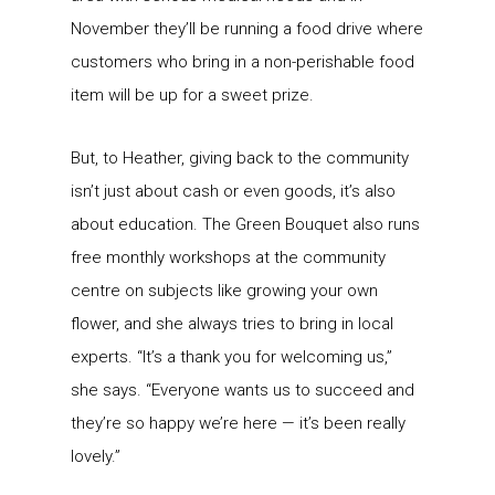
November they’ll be running a food drive where
customers who bring in a non-perishable food
item will be up for a sweet prize.
But, to Heather, giving back to the community
isn’t just about cash or even goods, it’s also
about education. The Green Bouquet also runs
free monthly workshops at the community
centre on subjects like growing your own
flower, and she always tries to bring in local
experts. “It’s a thank you for welcoming us,”
she says. “Everyone wants us to succeed and
they’re so happy we’re here — it’s been really
lovely.”