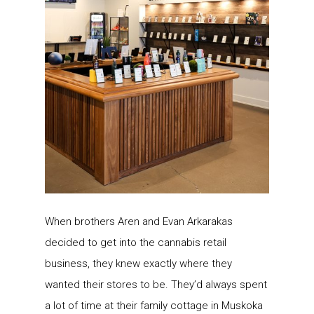
When brothers Aren and Evan Arkarakas
decided to get into the cannabis retail
business, they knew exactly where they
wanted their stores to be. They’d always spent
a lot of time at their family cottage in Muskoka