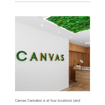
Canvas Cannabis is at four locations (and