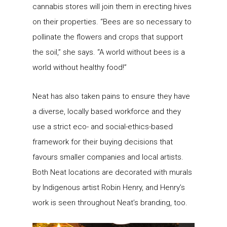
cannabis stores will join them in erecting hives
on their properties. “Bees are so necessary to
pollinate the flowers and crops that support
the soil,” she says. “A world without bees is a
world without healthy food!”
Neat has also taken pains to ensure they have
a diverse, locally based workforce and they
use a strict eco- and social-ethics-based
framework for their buying decisions that
favours smaller companies and local artists.
Both Neat locations are decorated with murals
by Indigenous artist Robin Henry, and Henry’s
work is seen throughout Neat’s branding, too.