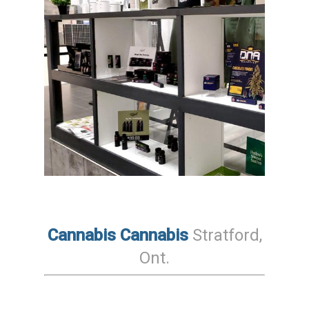
Cannabis Cannabis
Stratford
,
Ont
.