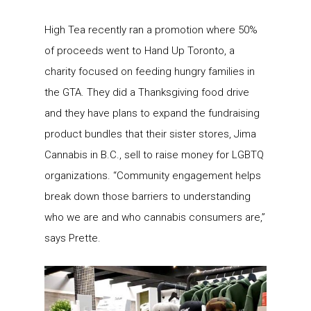
High Tea recently ran a promotion where 50%
of proceeds went to Hand Up Toronto, a
charity focused on feeding hungry families in
the GTA. They did a Thanksgiving food drive
and they have plans to expand the fundraising
product bundles that their sister stores, Jima
Cannabis in B.C., sell to raise money for LGBTQ
organizations. “Community engagement helps
break down those barriers to understanding
who we are and who cannabis consumers are,”
says Prette.