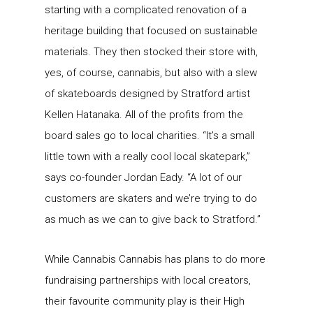
starting with a complicated renovation of a
heritage building that focused on sustainable
materials. They then stocked their store with,
yes, of course, cannabis, but also with a slew
of skateboards designed by Stratford artist
Kellen Hatanaka. All of the profits from the
board sales go to local charities. “It’s a small
little town with a really cool local skatepark,”
says co-founder Jordan Eady. “A lot of our
customers are skaters and we’re trying to do
as much as we can to give back to Stratford.”
While Cannabis Cannabis has plans to do more
fundraising partnerships with local creators,
their favourite community play is their High