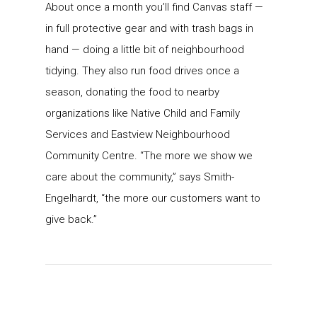
About once a month you’ll find Canvas staff —
in full protective gear and with trash bags in
hand — doing a little bit of neighbourhood
tidying. They also run food drives once a
season, donating the food to nearby
organizations like Native Child and Family
Services and Eastview Neighbourhood
Community Centre. “The more we show we
care about the community,” says Smith-
Engelhardt, “the more our customers want to
give back.”