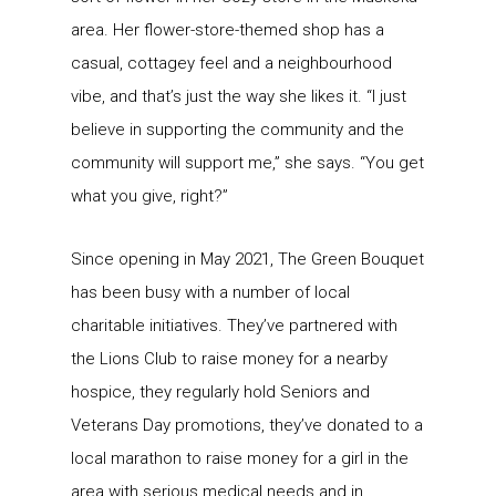
area. Her flower-store-themed shop has a
casual, cottagey feel and a neighbourhood
vibe, and that’s just the way she likes it. “I just
believe in supporting the community and the
community will support me,” she says. “You get
what you give, right?”
Since opening in May 2021, The Green Bouquet
has been busy with a number of local
charitable initiatives. They’ve partnered with
the Lions Club to raise money for a nearby
hospice, they regularly hold Seniors and
Veterans Day promotions, they’ve donated to a
local marathon to raise money for a girl in the
area with serious medical needs and in