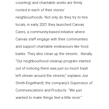
counting) and charitable works are firmly
rooted in each of their stores’
neighbourhoods. Not only do they try to hire
locals, in early 2021 they launched Canvas
Cares, a community-based initiative where
Canvas staff engage with their communities
and support charitable endeavours like food
banks. They also clean up the streets… literally.
“Our neighbourhood cleanup program started
out of noticing there was just so much trash
left strewn around the streets,” explains Joe
Smith-Engelhardt, the company’s Supervisor of
Communications and Products. “We just
wanted to make things feel a little nicer.”