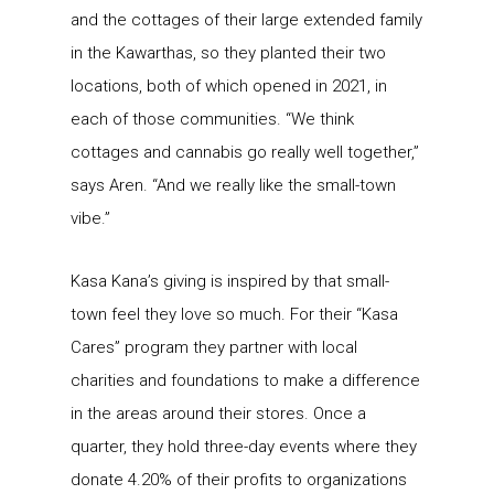
and the cottages of their large extended family
in the Kawarthas, so they planted their two
locations, both of which opened in 2021, in
each of those communities. “We think
cottages and cannabis go really well together,”
says Aren. “And we really like the small-town
vibe.”
Kasa Kana’s giving is inspired by that small-
town feel they love so much. For their “Kasa
Cares” program they partner with local
charities and foundations to make a difference
in the areas around their stores. Once a
quarter, they hold three-day events where they
donate 4.20% of their profits to organizations