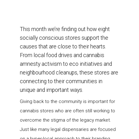
This month we’re finding out how eight
socially conscious stores support the
causes that are close to their hearts.
From local food drives and cannabis
amnesty activism to eco initiatives and
neighbourhood cleanups, these stores are
connecting to their communities in
unique and important ways.
Giving back to the community is important for
cannabis stores who are often still working to
overcome the stigma of the legacy market.
Just like many legal dispensaries are focused
on a hyper-local approach to their branding,