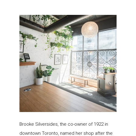
Brooke Silversides, the co-owner of 1922 in
downtown Toronto, named her shop after the