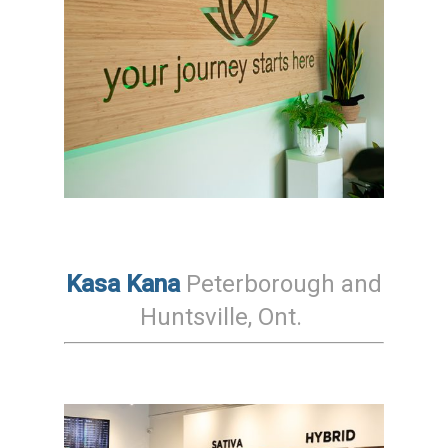
Kasa Kana
Peterborough and
Huntsville, Ont.