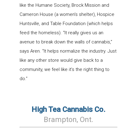
like the Humane Society, Brock Mission and
Cameron House (a women’s shelter), Hospice
Huntsville, and Table Foundation (which helps
feed the homeless). “It really gives us an
avenue to break down the walls of cannabis,”
says Aren. “It helps normalize the industry. Just
like any other store would give back to a
community, we feel like it’s the right thing to
do.”
High Tea Cannabis Co.
Brampton
, Ont
.