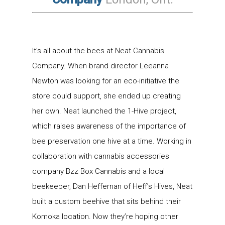
It’s all about the bees at Neat Cannabis
Company. When brand director Leeanna
Newton was looking for an eco-initiative the
store could support, she ended up creating
her own. Neat launched the 1-Hive project,
which raises awareness of the importance of
bee preservation one hive at a time. Working in
collaboration with cannabis accessories
company Bzz Box Cannabis and a local
beekeeper, Dan Heffernan of Heff’s Hives, Neat
built a custom beehive that sits behind their
Komoka location. Now they’re hoping other