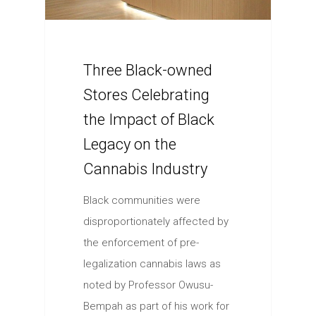
Three Black-owned
Stores Celebrating
the Impact of Black
Legacy on the
Cannabis Industry
Black communities were
disproportionately affected by
the enforcement of pre-
legalization cannabis laws as
noted by Professor Owusu-
Bempah as part of his work for