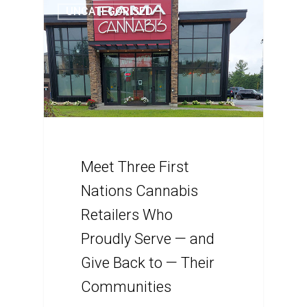
UNCATEGORISED
Meet Three First
Nations Cannabis
Retailers Who
Proudly Serve — and
Give Back to — Their
Communities