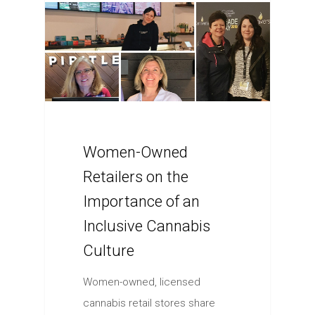
Women-Owned
Retailers on the
Importance of an
Inclusive Cannabis
Culture
Women-owned, licensed
cannabis retail stores share