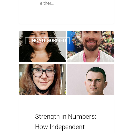
— either…
UNCATEGORISED
Strength in Numbers:
How Independent