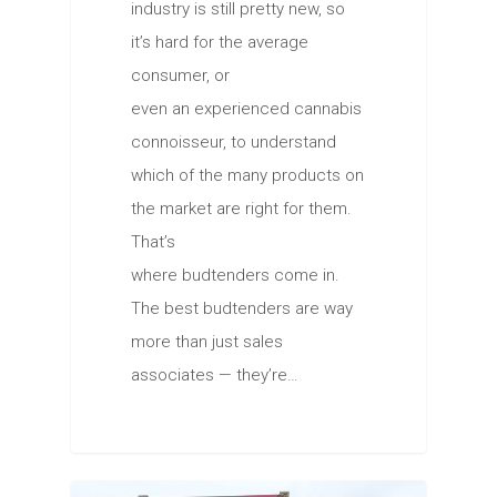
industry is still pretty new, so
it’s hard for the average
consumer, or
even an experienced cannabis
connoisseur, to understand
which of the many products on
the market are right for them.
That’s
where budtenders come in.
The best budtenders are way
more than just sales
associates — they’re…