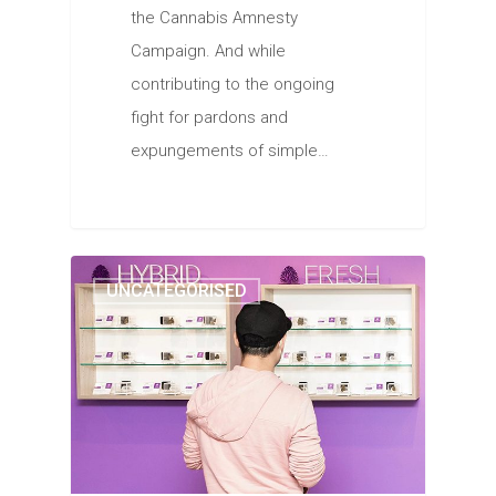
the Cannabis Amnesty
Campaign. And while
contributing to the ongoing
fight for pardons and
expungements of simple…
UNCATEGORISED