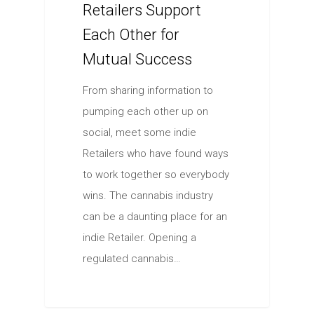
Retailers Support
Each Other for
Mutual Success
From sharing information to
pumping each other up on
social, meet some indie
Retailers who have found ways
to work together so everybody
wins. The cannabis industry
can be a daunting place for an
indie Retailer. Opening a
regulated cannabis…