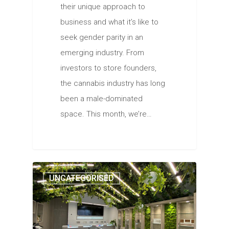
their unique approach to
business and what it’s like to
seek gender parity in an
emerging industry. From
investors to store founders,
the cannabis industry has long
been a male-dominated
space. This month, we’re…
UNCATEGORISED