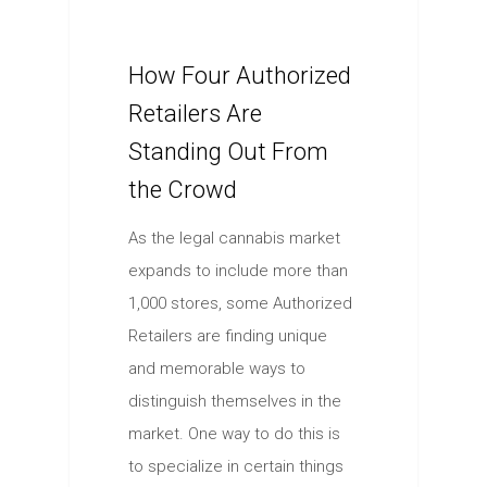
How Four Authorized
Retailers Are
Standing Out From
the Crowd
As the legal cannabis market
expands to include more than
1,000 stores, some Authorized
Retailers are finding unique
and memorable ways to
distinguish themselves in the
market. One way to do this is
to specialize in certain things