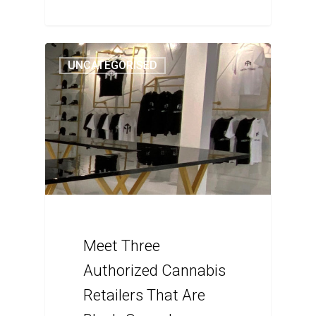
UNCATEGORISED
Meet Three
Authorized Cannabis
Retailers That Are