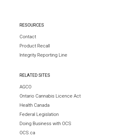
RESOURCES
Contact
Product Recall
Integrity Reporting Line
RELATED SITES
AGCO
Ontario Cannabis Licence Act
Health Canada
Federal Legislation
Doing Business with OCS
OCS.ca