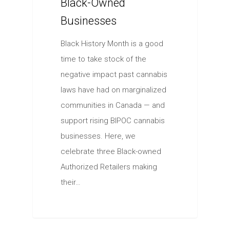
Black-Owned
Businesses
Black History Month is a good
time to take stock of the
negative impact past cannabis
laws have had on marginalized
communities in Canada — and
support rising BIPOC cannabis
businesses. Here, we
celebrate three Black-owned
Authorized Retailers making
their…