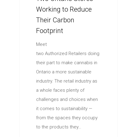
Working to Reduce
Their Carbon
Footprint
Meet
two Authorized Retailers doing
their part to make cannabis in
Ontario a more sustainable
industry. The retail industry as
a whole faces plenty of
challenges and choices when
it comes to sustainability —
from the spaces they occupy
to the products they…