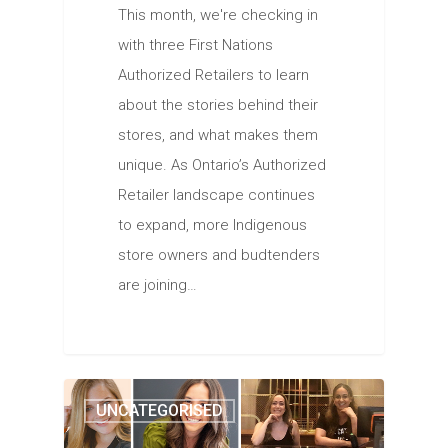
This month, we're checking in
with three First Nations
Authorized Retailers to learn
about the stories behind their
stores, and what makes them
unique. As Ontario’s Authorized
Retailer landscape continues
to expand, more Indigenous
store owners and budtenders
are joining…
UNCATEGORISED