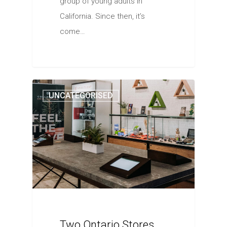
group of young adults in
California. Since then, it’s
come…
UNCATEGORISED
Two Ontario Stores