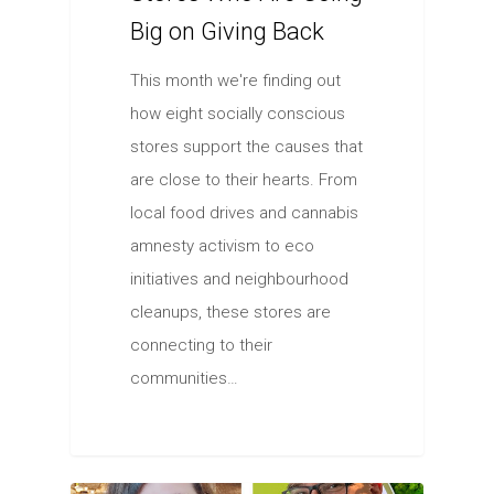
Big on Giving Back
This month we're finding out
how eight socially conscious
stores support the causes that
are close to their hearts. From
local food drives and cannabis
amnesty activism to eco
initiatives and neighbourhood
cleanups, these stores are
connecting to their
communities…