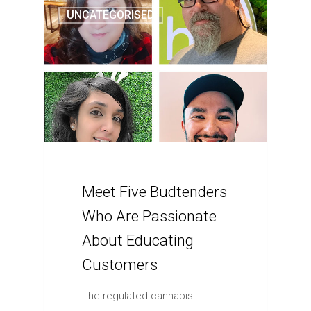
UNCATEGORISED
Meet Five Budtenders
Who Are Passionate
About Educating
Customers
The regulated cannabis