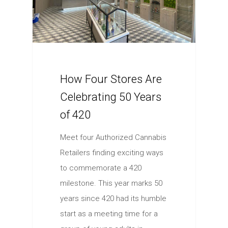
How Four Stores Are
Celebrating 50 Years
of 420
Meet four Authorized Cannabis
Retailers finding exciting ways
to commemorate a 420
milestone. This year marks 50
years since 420 had its humble
start as a meeting time for a