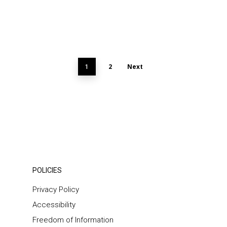
2
Next
1
POLICIES
Privacy Policy
Accessibility
Freedom of Information