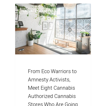
UNCATEGORISED
From Eco Warriors to
Amnesty Activists,
Meet Eight Cannabis
Authorized Cannabis
Stores Who Are Going