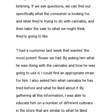
listening. If we ask questions, we can find out
specifically what the consumer is looking for,
and what they’re trying to do with cannabis, and
then tailor the sale to what we might think
they’re going to like.
“I had a customer last week that wanted ‘the
most potent’ flower we had. By asking him what
he was doing with the cannabis and how he was
going to use it, I could find an appropriate strain
for him. I also asked him what cannabis he has
tried before and what he liked about it. By
gathering all this information, I was able to
educate him on a number of different cultivars
in the store that are similar to what he liked