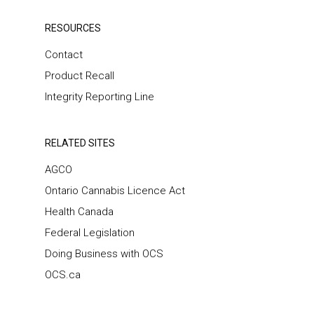
RESOURCES
Contact
Product Recall
Integrity Reporting Line
RELATED SITES
AGCO
Ontario Cannabis Licence Act
Health Canada
Federal Legislation
Doing Business with OCS
OCS.ca