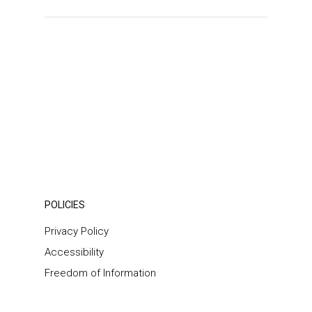
POLICIES
Privacy Policy
Accessibility
Freedom of Information