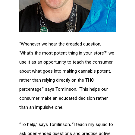
“Whenever we hear the dreaded question,
‘What’s the most potent thing in your store?’ we
use it as an opportunity to teach the consumer
about what goes into making cannabis potent,
rather than relying directly on the THC
percentage,” says Tomlinson. “This helps our
consumer make an educated decision rather
than an impulsive one.
“To help,” says Tomlinson, “I teach my squad to
ask open-ended questions and practise active