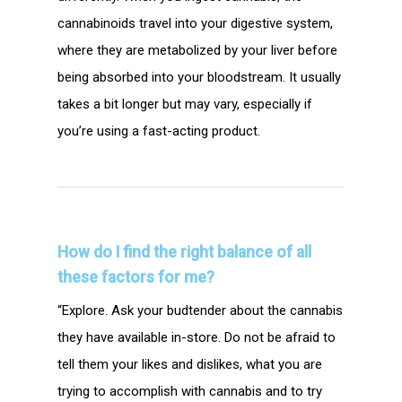
cannabinoids travel into your digestive system,
where they are metabolized by your liver before
being absorbed into your bloodstream. It usually
takes a bit longer but may vary, especially if
you’re using a fast-acting product.
How do I find the right balance of all
these factors for me?
“Explore. Ask your budtender about the cannabis
they have available in-store. Do not be afraid to
tell them your likes and dislikes, what you are
trying to accomplish with cannabis and to try