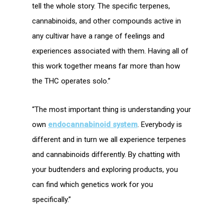
tell the whole story. The specific terpenes,
cannabinoids, and other compounds active in
any cultivar have a range of feelings and
experiences associated with them. Having all of
this work together means far more than how
the THC operates solo.”
“The most important thing is understanding your
own
endocannabinoid system
. Everybody is
different and in turn we all experience terpenes
and cannabinoids differently. By chatting with
your budtenders and exploring products, you
can find which genetics work for you
specifically.”