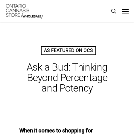
Skip
Men
to
search
main
content
AS FEATURED ON OCS
Ask a Bud: Thinking
Beyond Percentage
and Potency
When it comes to shopping for