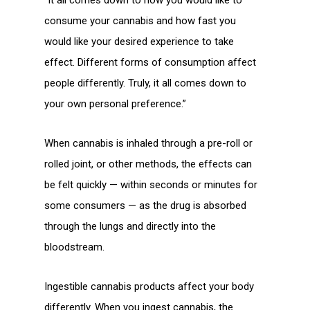
consume your cannabis and how fast you
would like your desired experience to take
effect. Different forms of consumption affect
people differently. Truly, it all comes down to
your own personal preference.”
When cannabis is inhaled through a pre-roll or
rolled joint, or other methods, the effects can
be felt quickly — within seconds or minutes for
some consumers — as the drug is absorbed
through the lungs and directly into the
bloodstream.
Ingestible cannabis products affect your body
differently. When you ingest cannabis, the