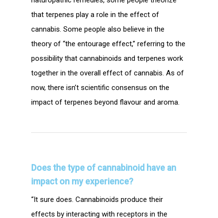
that terpenes play a role in the effect of
cannabis. Some people also believe in the
theory of “the entourage effect,” referring to the
possibility that cannabinoids and terpenes work
together in the overall effect of cannabis. As of
now, there isn’t scientific consensus on the
impact of terpenes beyond flavour and aroma.
Does the type of cannabinoid
have an
impact on
my experience?
“It sure does. Cannabinoids produce their
effects by interacting with receptors in the