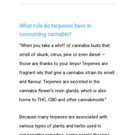
What role do terpenes have in
consuming cannabis?
“When you take a whiff of cannabis buds that
smell of skunk, citrus, pine or even diesel —
those are thanks to your terps! Terpenes are
fragrant oils that give a cannabis strain its smell
and flavour. Terpenes are secreted in the
cannabis flower’s resin glands, which is also
home to THC, CBD and other cannabinoids.”
Because many terpenes are associated with
various types of plants and herbs used in
naturopathic remedies, some people theorize