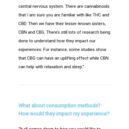
central nervous system. There are cannabinoids
that I am sure you are familiar with like THC and
CBD. Then we have their lesser-known sisters,
CBN and CBG. There’s still lots of research being
done to understand how they impact our
experiences. For instance, some studies show
that CBG can have an uplifting effect while CBN
can help with relaxation and sleep.”
What about consumption methods?
How would they impact my experience?
“It all comes down to how you would like to