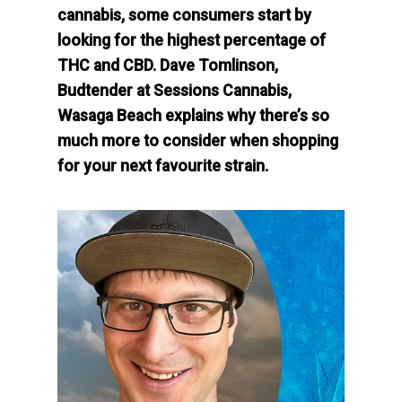
cannabis, some consumers start by
looking for the highest percentage of
THC and CBD. Dave Tomlinson,
Budtender at Sessions Cannabis,
Wasaga Beach explains why there’s so
much more to consider when shopping
for your next favourite strain.