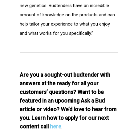
new genetics. Budtenders have an incredible
amount of knowledge on the products and can
help tailor your experience to what you enjoy
and what works for you specifically.”
Are you a sought-out budtender with
answers at the ready for all your
customers’ questions? Want to be
featured in an upcoming Ask a Bud
article or video? We’d love to hear from
you. Learn how to apply for our next
content call
here
.