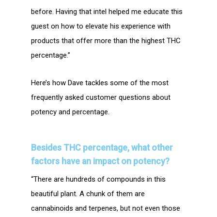
before. Having that intel helped me educate this
guest on how to elevate his experience with
products that offer more than the highest THC
percentage.”
Here’s how Dave tackles some of the most
frequently asked customer questions about
potency and percentage.
Besides THC percentage, what other
factors have an impact on
potency?
“There are hundreds of compounds in this
beautiful plant. A chunk of them are
cannabinoids and terpenes, but not even those