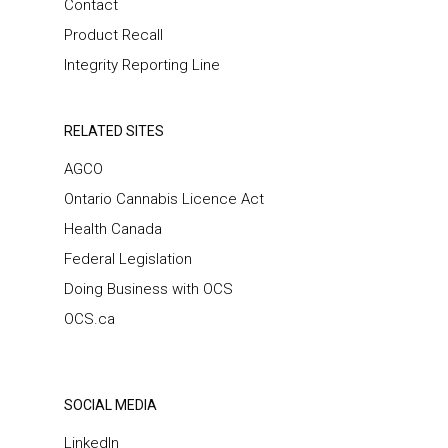
Contact
Product Recall
Integrity Reporting Line
RELATED SITES
AGCO
Ontario Cannabis Licence Act
Health Canada
Federal Legislation
Doing Business with OCS
OCS.ca
SOCIAL MEDIA
LinkedIn