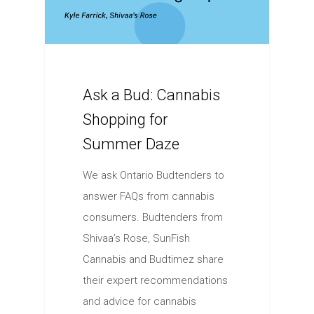
Ask a Bud: Cannabis
Shopping for
Summer Daze
We ask Ontario Budtenders to
answer FAQs from cannabis
consumers. Budtenders from
Shivaa’s Rose, SunFish
Cannabis and Budtimez share
their expert recommendations
and advice for cannabis