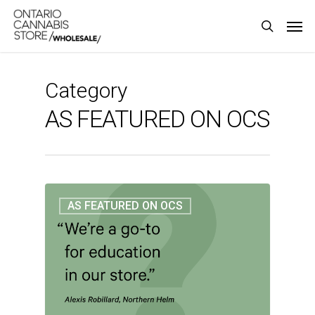
Skip
Men
to
search
main
content
Category
AS FEATURED ON OCS
AS FEATURED ON OCS