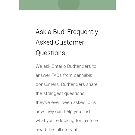
Ask a Bud: Frequently
Asked Customer
Questions
We ask Ontario Budtenders to
answer FAQs from cannabis
consumers. Budtenders share
the strangest questions
they’ve ever been asked, plus
how they can help you find
what you’re looking for in-store.
Read the full story at