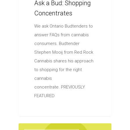
Ask a Bud: Shopping
Concentrates
We ask Ontario Budtenders to
answer FAQs from cannabis
consumers. Budtender
Stephen Mooij from Red Rock
Cannabis shares his approach
to shopping for the right
cannabis
concentrate. PREVIOUSLY
FEATURED