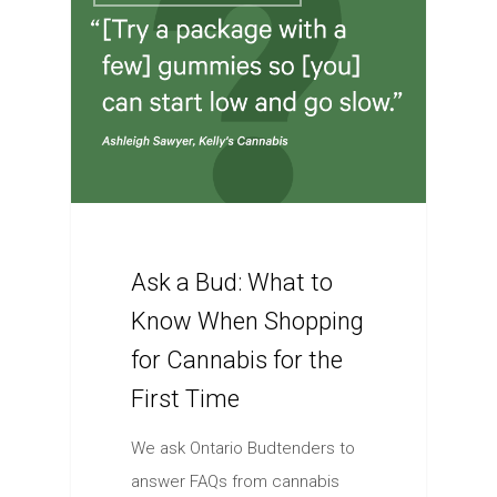
Ask a Bud: What to
Know When Shopping
for Cannabis for the
First Time
We ask Ontario Budtenders to
answer FAQs from cannabis