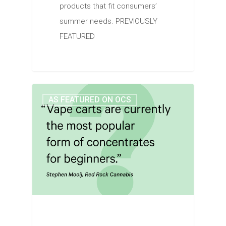
products that fit consumers’
summer needs. PREVIOUSLY
FEATURED
AS FEATURED ON OCS