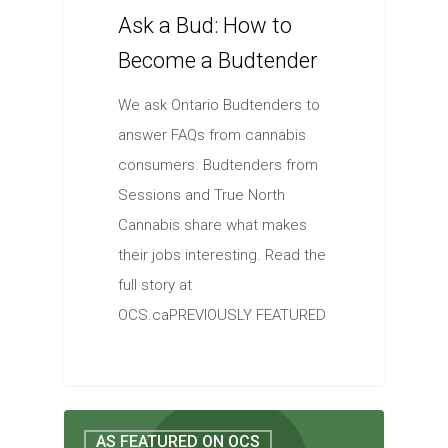
Ask a Bud: How to
Become a Budtender
We ask Ontario Budtenders to
answer FAQs from cannabis
consumers. Budtenders from
Sessions and True North
Cannabis share what makes
their jobs interesting. Read the
full story at
OCS.caPREVIOUSLY FEATURED
AS FEATURED ON OCS