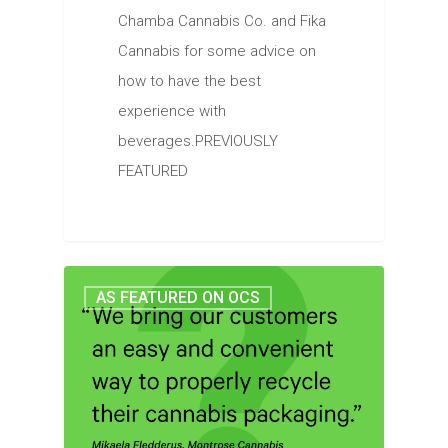
Chamba Cannabis Co. and Fika
Cannabis for some advice on
how to have the best
experience with
beverages.PREVIOUSLY
FEATURED
AS FEATURED ON OCS