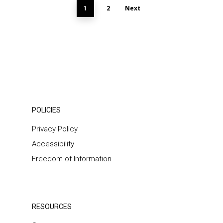
2
Next
1
POLICIES
Privacy Policy
Accessibility
Freedom of Information
RESOURCES