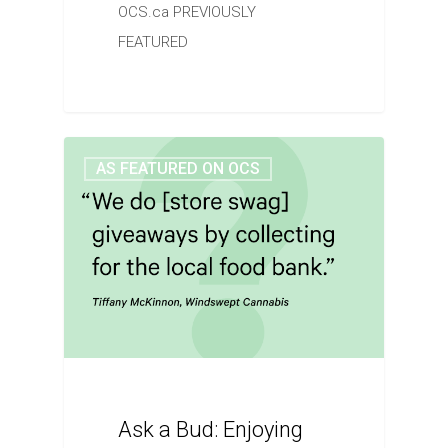
OCS.ca PREVIOUSLY
FEATURED
AS FEATURED ON OCS
Ask a Bud: Enjoying