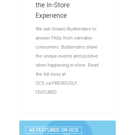
the In-Store
Experience
We ask Ontario Budtenders to
answer FAQs from cannabis
consumers. Budtenders share
the unique events and positive
vibes happening in-store. Read
the full story at
OCS.ca PREVIOUSLY
FEATURED
AS FEATURED ON OCS