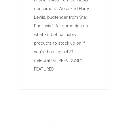
answer FAQs from cannabis
consumers. We asked Harry
Lewis, budtender from Star
Bud Innisfil for some tips on
what kind of cannabis
products to stock up on if
you’re hosting a 420
celebration. PREVIOUSLY
FEATURED