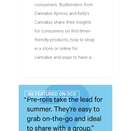
consumers. Budtenders from
Cannabis Xpress and Kelly’s
Cannabis share their insights
for consumers on first-timer-
friendly products, how to shop
in a store or online for
cannabis and ways to have a…
AS FEATURED ON OCS