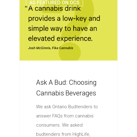
AS FEATURED ON OCS
Ask A Bud: Choosing
Cannabis Beverages
We ask Ontario Budtenders to
answer FAQs from cannabis
consumers. We asked
budtenders from HighLife,