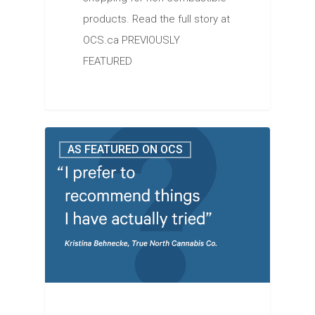
products. Read the full story at
OCS.ca PREVIOUSLY
FEATURED
AS FEATURED ON OCS