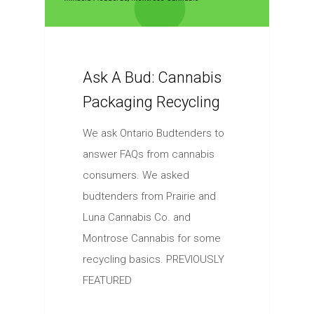
Ask A Bud: Cannabis
Packaging Recycling
We ask Ontario Budtenders to
answer FAQs from cannabis
consumers. We asked
budtenders from Prairie and
Luna Cannabis Co. and
Montrose Cannabis for some
recycling basics. PREVIOUSLY
FEATURED