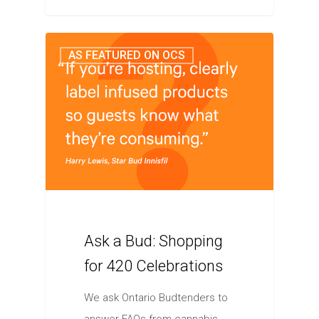
AS FEATURED ON OCS
Ask a Bud: Shopping
for 420 Celebrations
We ask Ontario Budtenders to