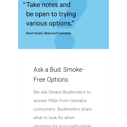
Ask a Bud: Smoke-
Free Options
We ask Ontario Budtenders to
answer FAQs from cannabis
consumers. Budtenders share
what to look for when
shopping for non-combustible