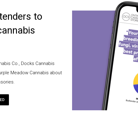
tenders to
cannabis
abis Co., Docks Cannabis
Purple Meadow Cannabis about
sories.
RED