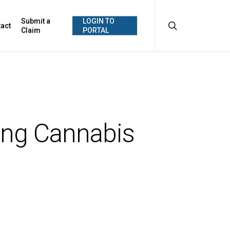
search
Submit a
LOGIN TO
act
Claim
PORTAL
ing Cannabis