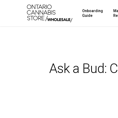
Skip
Onboarding
Ma
to
Guide
Re
main
content
Ask a Bud: 