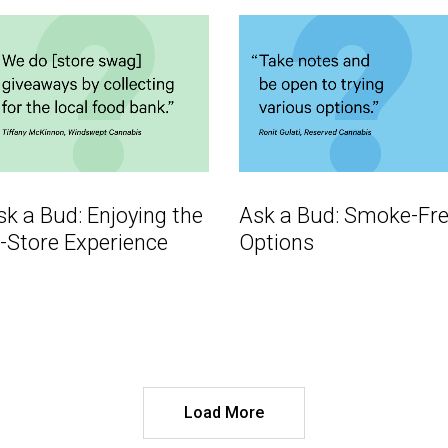
sk a Bud: Enjoying the
Ask a Bud: Smoke-Fr
n-Store Experience
Options
Load More