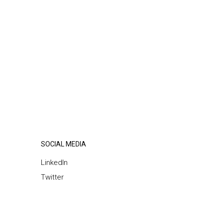
SOCIAL MEDIA
LinkedIn
Twitter