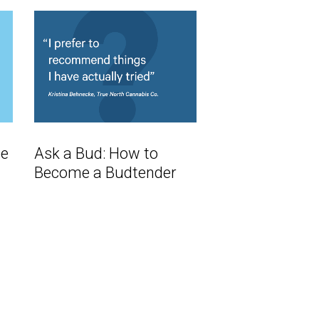
ee
Ask a Bud: How to
Become a Budtender