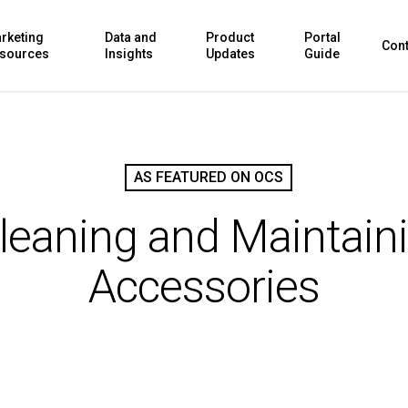
rketing
Data and
Product
Portal
Cont
sources
Insights
Updates
Guide
AS FEATURED ON OCS
Cleaning and Maintain
Accessories