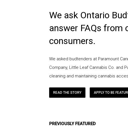
We ask Ontario Bud
answer FAQs from 
consumers.
We asked budtenders at Paramount Cann
Company, Little Leaf Cannabis Co. and 
cleaning and maintaining cannabis acces
READ THE STORY
APPLY TO BE FEATU
PREVIOUSLY FEATURED