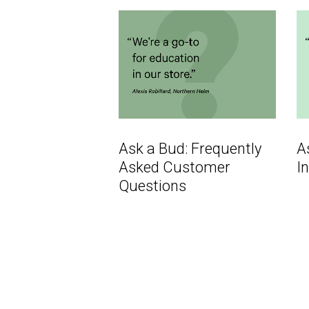
Ask a Bud: Frequently
A
Asked Customer
I
Questions