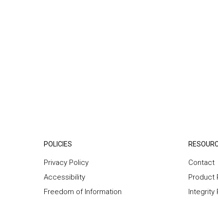
POLICIES
RESOUR
Privacy Policy
Contact
Accessibility
Product 
Freedom of Information
Integrity