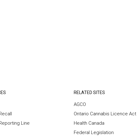
CES
RELATED SITES
AGCO
Recall
Ontario Cannabis Licence Act
 Reporting Line
Health Canada
Federal Legislation