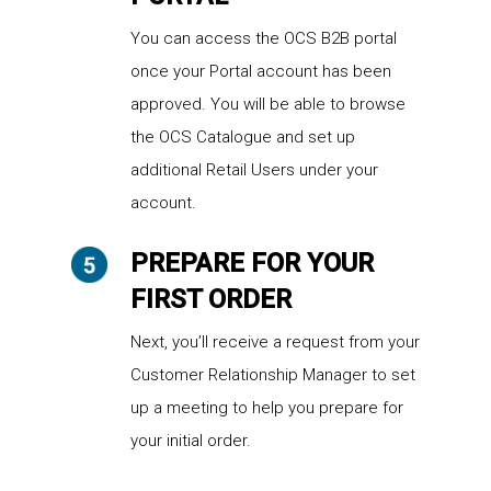
You can access the OCS B2B portal
once your Portal account has been
approved. You will be able to browse
the OCS Catalogue and set up
additional Retail Users under your
account.
PREPARE FOR YOUR
FIRST ORDER
Next, you’ll receive a request from your
Customer Relationship Manager to set
up a meeting to help you prepare for
your initial order.