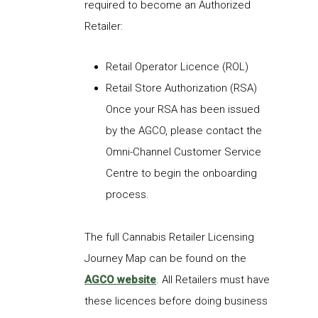
required to become an Authorized
Retailer:
Retail Operator Licence (ROL)
Retail Store Authorization (RSA)
Once your RSA has been issued
by the AGCO, please contact the
Omni-Channel Customer Service
Centre
to begin the onboarding
process.
The full
Cannabis
Retailer
Licensing
Journey Map can be
found on the
AGCO website
.
All Retailers must have
these
licences
before doing business