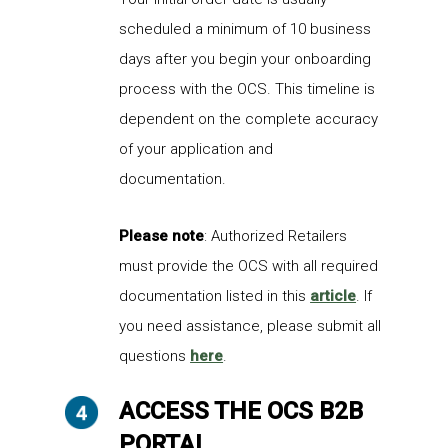
scheduled a minimum of 10 business
days after you begin your onboarding
process with the OCS. This timeline is
dependent on the complete accuracy
of your application and
documentation.
Please note
: Authorized Retailers
must provide the OCS with all required
documentation listed in this
article
. If
you need assistance, please submit all
questions
here
.
ACCESS THE OCS B2B
PORTAL