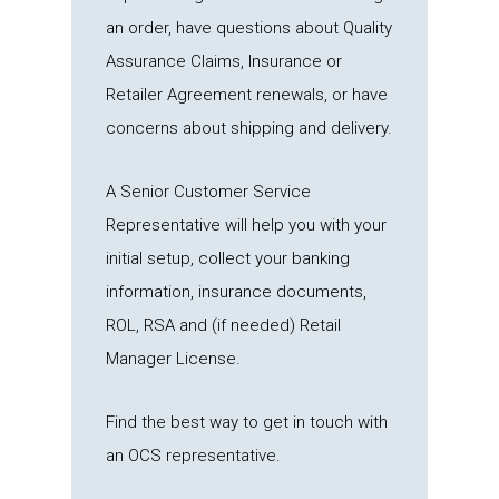
an order, have questions about Quality
Assurance Claims, Insurance or
Retailer Agreement renewals, or have
concerns about shipping and delivery.
A
Senior Customer Service
Representative
will help you with your
initial setup, collect your banking
information, insurance documents,
ROL, RSA and (if needed) Retail
Manager License.
Find the best way to get in touch with
an OCS representative.