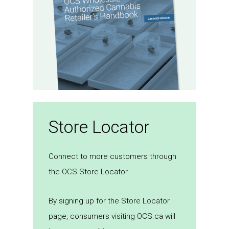
Store Locator
Connect to more customers through
the OCS Store Locator
By signing up for the Store Locator
page, consumers visiting OCS.ca will