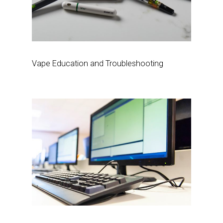
Vape Education and Troubleshooting