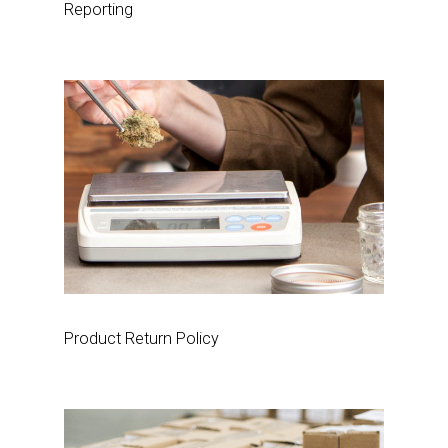
Reporting
Product Return Policy