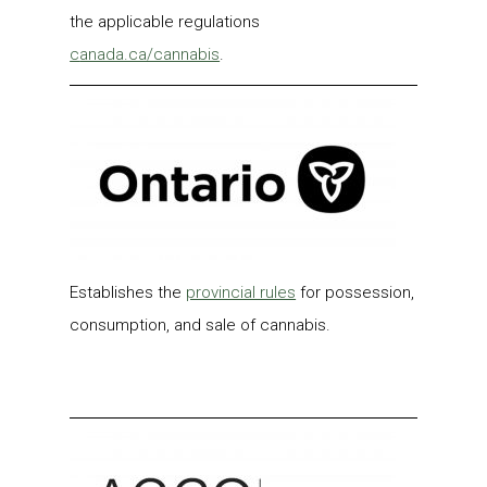
the applicable regulations
c
anada.ca/cannabis
.
Establishes the
provincial rules
for possession,
consumption, and sale of cannabis.