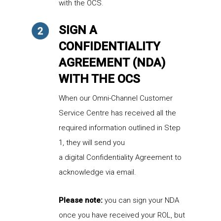
with the OCS.
SIGN A
CONFIDENTIALITY
AGREEMENT (NDA)
WITH THE OCS
When
our Omni-Channel Customer
Service Centre
has received all the
required information outlined in Step
1,
they
will send you
a
digital
Confidentiality Agreement
to
acknowledge
via email.
Please note:
you can sign your NDA
once you have received your ROL, but