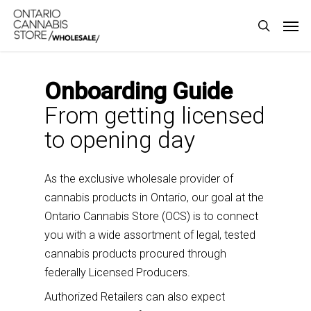
Skip
Men
to
search
main
content
Onboarding Guide
From getting licensed
to opening day
As the exclusive wholesale provider of
cannabis products in Ontario, our goal at the
Ontario Cannabis Store (OCS) is to connect
you with a wide assortment of legal, tested
cannabis products procured through
federally Licensed Producers.
Authorized Retailers
can also expect