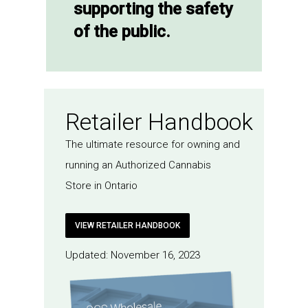
supporting the safety
of the public.
Retailer Handbook
The ultimate resource for owning and
running an Authorized Cannabis
Store in Ontario
VIEW RETAILER HANDBOOK
Updated: November 16, 2023