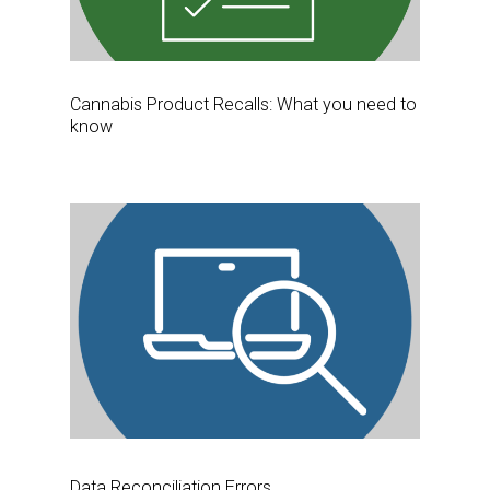
Cannabis Product Recalls: What you need to
know
Data Reconciliation Errors