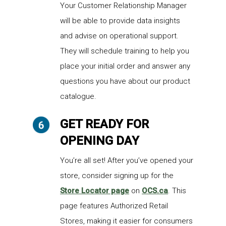
Your Customer Relationship Manager
will be able to provide data insights
and advise on operational support.
They will schedule training to help you
place your initial order and answer any
questions you have about our product
catalogue.
GET READY FOR
OPENING DAY
You’re all set! After you’ve opened your
store, consider signing up for the
Store Locator page
on
OCS.ca
. This
page features Authorized Retail
Stores, making it easier for consumers