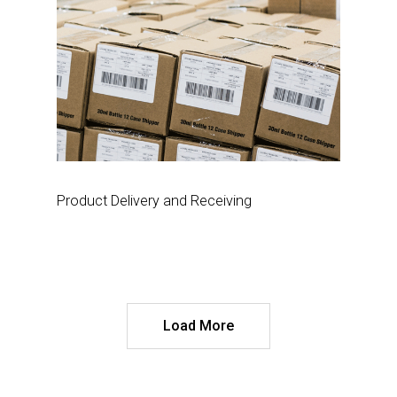
Product Delivery and Receiving
Load More