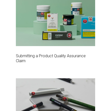
Submitting a Product Quality Assurance
Claim