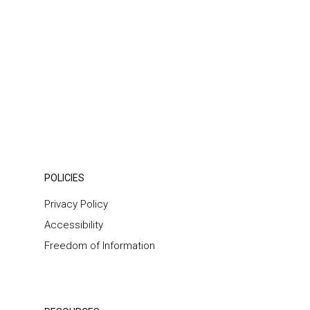
POLICIES
Privacy Policy
Accessibility
Freedom of Information