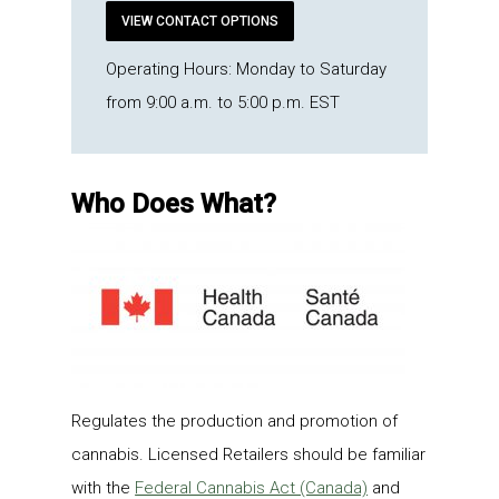
VIEW CONTACT OPTIONS
Operating Hours: Monday to Saturday
from 9:00 a.m. to 5:00 p.m. EST
Who Does What?
Regulates the production and promotion of
cannabis. Licensed Retailers should be familiar
with the
Federal Cannabis Act (Canada)
and