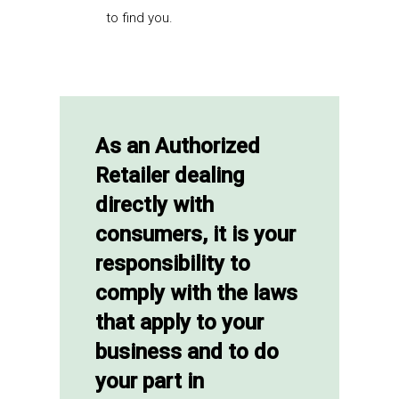
to find you.
As an Authorized
Retailer dealing
directly with
consumers, it is your
responsibility to
comply with the laws
that apply to your
business and to do
your part in