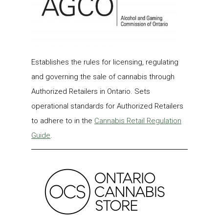
Establishes the rules for licensing, regulating
and governing the sale of cannabis through
Authorized Retailers in Ontario. Sets
operational standards for Authorized Retailers
to adhere to in the
Cannabis Retail Regulation
Guide
.