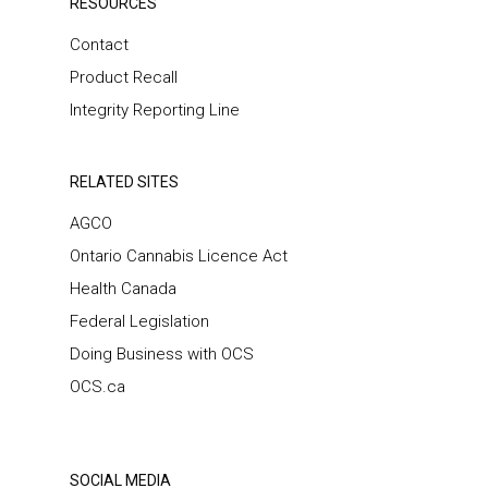
RESOURCES
Contact
Product Recall
Integrity Reporting Line
RELATED SITES
AGCO
Ontario Cannabis Licence Act
Health Canada
Federal Legislation
Doing Business with OCS
OCS.ca
SOCIAL MEDIA