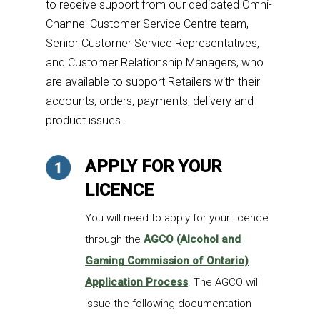
to
receive support from our dedicated Omni-
Channel Customer Service Centre team,
Senior Customer Service Representatives,
and Customer Relationship Managers, who
are available to support Retailers with their
accounts, orders, payments, delivery and
product issues.
APPLY FOR YOUR
LICENCE
You will need to apply for your licence
through the
AGCO (Alcohol and
Gaming Commission of Ontario)
Application Process
. The AGCO will
issue the following documentation