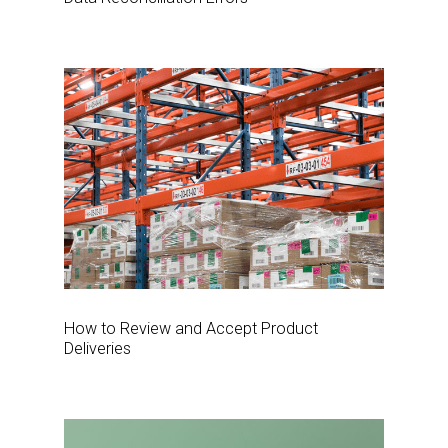
How to Review and Accept Product
Deliveries