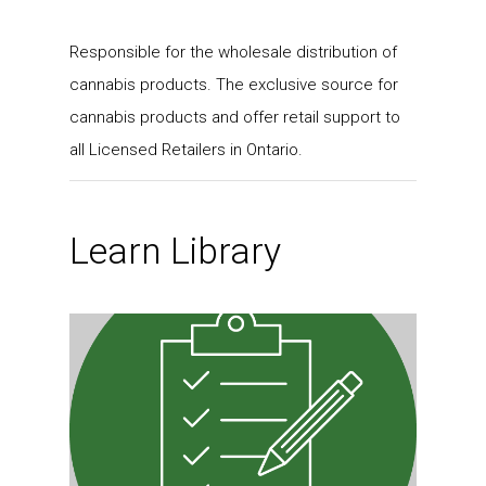
Responsible for the wholesale distribution of
cannabis products. The exclusive source for
cannabis products and offer retail support to
all Licensed Retailers in Ontario.
Learn Library