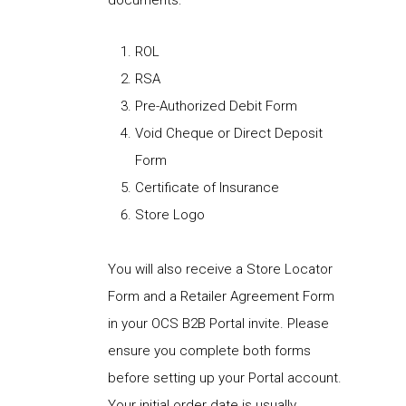
documents:
ROL
RSA
Pre-Authorized Debit Form
Void Cheque or Direct Deposit
Form
Certificate of Insurance
Store Logo
You will also receive a Store Locator
Form and a Retailer Agreement Form
in your OCS B2B Portal invite. Please
ensure you complete both forms
before setting up your Portal account.
Your initial order date is usually