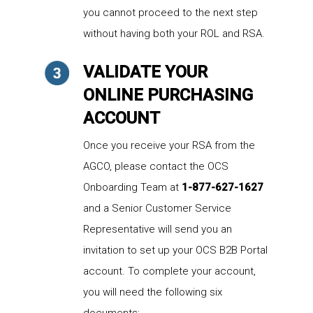
you cannot proceed to the next step
without having both your ROL and RSA.
VALIDATE YOUR
ONLINE PURCHASING
ACCOUNT
Once you receive your RSA from the
AGCO, please contact the OCS
Onboarding Team at
1-877-627-1627
and a Senior Customer Service
Representative will send you an
invitation to set up your OCS B2B Portal
account. To complete your account,
you will need the following six