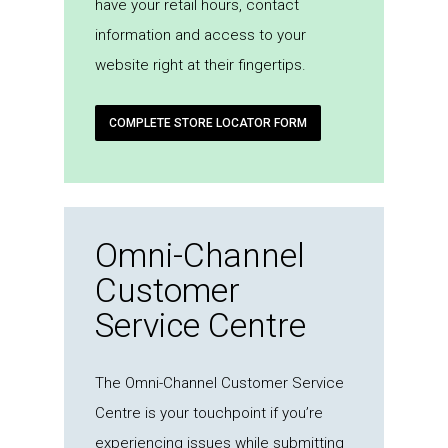
have your retail hours, contact
information and access to your
website right at their fingertips.
COMPLETE STORE LOCATOR FORM
Omni-Channel
Customer
Service Centre
The Omni-Channel Customer Service
Centre is your touchpoint if you’re
experiencing issues while submitting