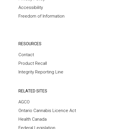
Accessibility
Freedom of Information
RESOURCES
Contact
Product Recall
Integrity Reporting Line
RELATED SITES
AGCO
Ontario Cannabis Licence Act
Health Canada
Federal Legislation