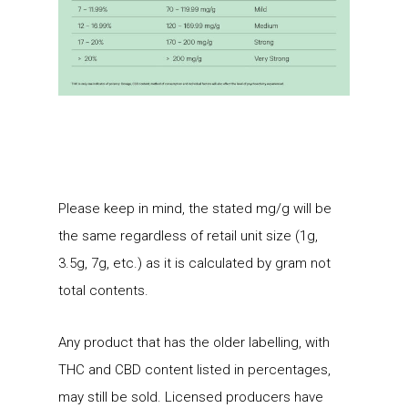
Please keep in mind, the stated mg/g will be
the same regardless of retail unit size (1g,
3.5g, 7g, etc.) as it is calculated by gram not
total contents.
Any product that has the older labelling, with
THC and CBD content listed in percentages,
may still be sold. Licensed producers have