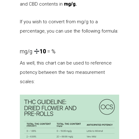
and CBD contents in
mg/g.
If you wish to convert from mg/g to a
percentage, you can use the following formula:
mg/g
10
= %
As well, this chart can be used to reference
potency between the two measurement
scales: