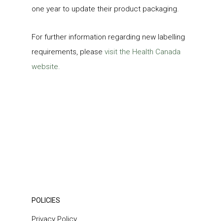
one year to update their product packaging.
For further information regarding new labelling
requirements, please
visit the Health Canada
website.
POLICIES
Privacy Policy