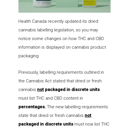
Health Canada recently updated its dried
cannabis labelling legislation, so you may
notice some changes on how THC and CBD
information is displayed on cannabis product
packaging.
Previously, labelling requirements outlined in
the Cannabis Act stated that dried or fresh
cannabis
not
packaged in discrete units
must list THC and CBD content in
percentages.
The new labelling requirements
state that dried or fresh cannabis
not
packaged in discrete units
must now list THC