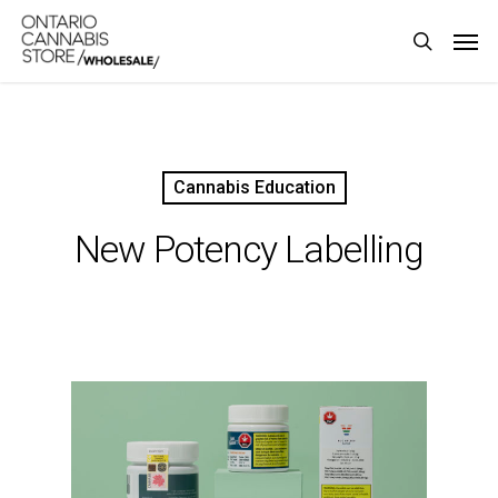
Skip
Men
to
search
main
content
Cannabis Education
New Potency Labelling