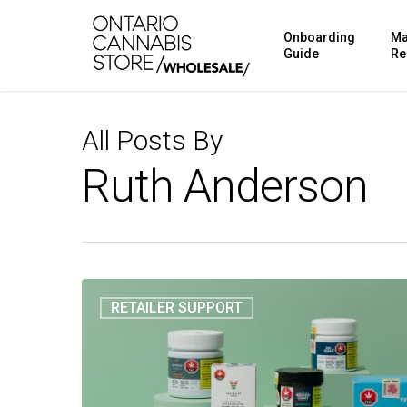
Skip
Onboarding
Ma
to
Guide
Re
main
content
All Posts By
Ruth Anderson
RETAILER SUPPORT