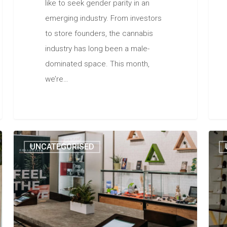
like to seek gender parity in an
emerging industry. From investors
to store founders, the cannabis
industry has long been a male-
dominated space. This month,
we’re…
UNCATEGORISED