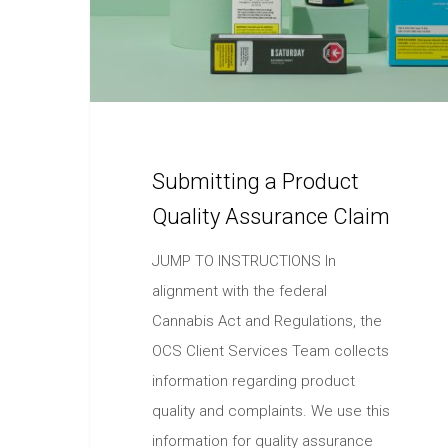
Submitting a Product
Quality Assurance Claim
JUMP TO INSTRUCTIONS In
alignment with the federal
Cannabis Act and Regulations, the
OCS Client Services Team collects
information regarding product
quality and complaints. We use this
information for quality assurance