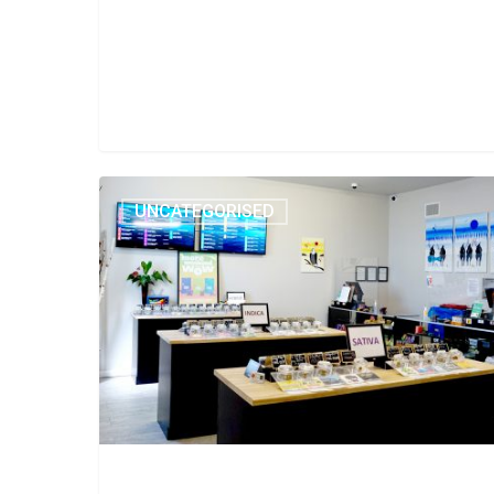
UNCATEGORISED