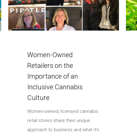
Women-Owned
Retailers on the
Importance of an
Inclusive Cannabis
Culture
Women-owned, licensed cannabis
retail stores share their unique
approach to business and what it’s