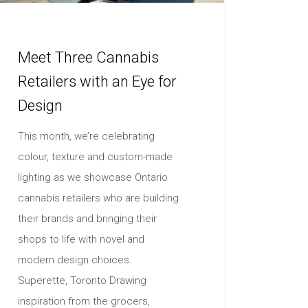
Meet Three Cannabis
Retailers with an Eye for
Design
This month, we’re celebrating
colour, texture and custom-made
lighting as we showcase Ontario
cannabis retailers who are building
their brands and bringing their
shops to life with novel and
modern design choices.
Superette, Toronto Drawing
inspiration from the grocers,