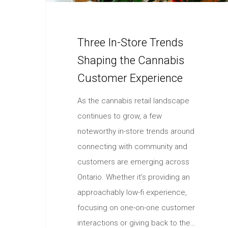
Three In-Store Trends
Shaping the Cannabis
Customer Experience
As the cannabis retail landscape
continues to grow, a few
noteworthy in-store trends around
connecting with community and
customers are emerging across
Ontario. Whether it’s providing an
approachably low-fi experience,
focusing on one-on-one customer
interactions or giving back to the…