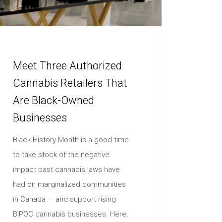
Meet Three Authorized
Cannabis Retailers That
Are Black-Owned
Businesses
Black History Month is a good time
to take stock of the negative
impact past cannabis laws have
had on marginalized communities
in Canada — and support rising
BIPOC cannabis businesses. Here,