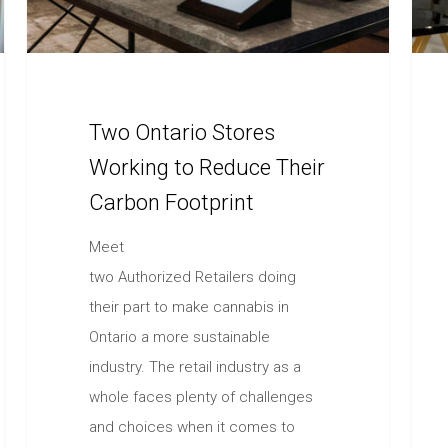
Two Ontario Stores
Working to Reduce Their
Carbon Footprint
Meet
two Authorized Retailers doing
their part to make cannabis in
Ontario a more sustainable
industry. The retail industry as a
whole faces plenty of challenges
and choices when it comes to