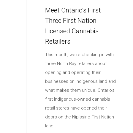
Meet Ontario’s First
Three First Nation
Licensed Cannabis
Retailers
This month, we're checking in with
three North Bay retailers about
opening and operating their
businesses on Indigenous land and
what makes them unique. Ontario's
first Indigenous-owned cannabis
retail stores have opened their
doors on the Nipissing First Nation
land…