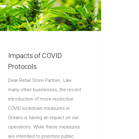
Impacts of COVID
Protocols
Dear Retail Store Partner, Like
many other businesses, the recent
introduction of more restrictive
COVID lockdown measures in
Ontario is having an impact on our
operations. While these measures
are intended to prioritize public