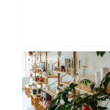
UNCATEGORISED