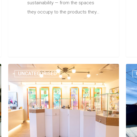
sustainability — from the spaces
they occupy to the products they…
UNCATEGORISED