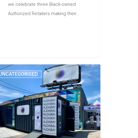
we celebrate three Black-owned
Authorized Retailers making their…
UNCATEGORISED