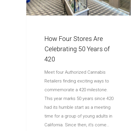
How Four Stores Are
Celebrating 50 Years of
420
Meet four Authorized Cannabis
Retailers finding exciting ways to
commemorate a 420 milestone.
This year marks 50 years since 420
had its humble start as a meeting
time for a group of young adults in
California. Since then, it’s come…