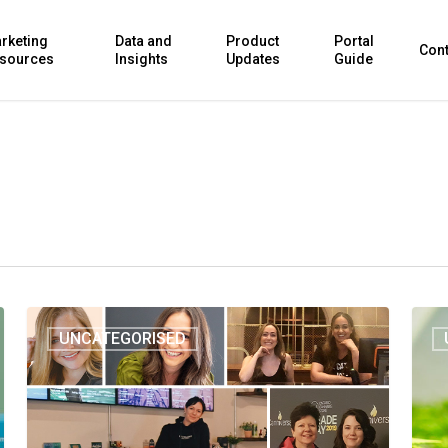
rketing
Data and
Product
Portal
Cont
sources
Insights
Updates
Guide
UNCATEGORISED