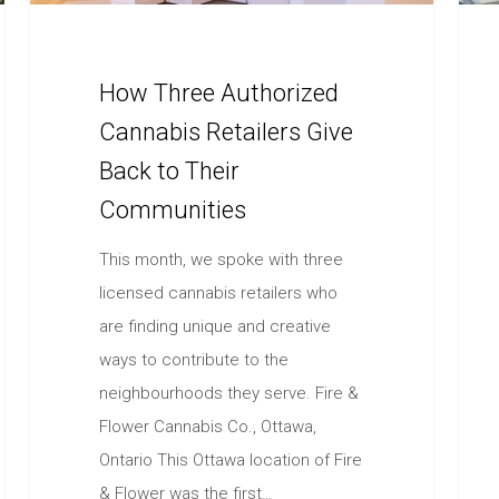
How Three Authorized
Cannabis Retailers Give
Back to Their
Communities
This month, we spoke with three
licensed cannabis retailers who
are finding unique and creative
ways to contribute to the
neighbourhoods they serve. Fire &
Flower Cannabis Co., Ottawa,
Ontario This Ottawa location of Fire
& Flower was the first…