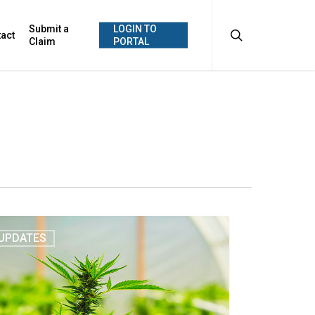
search
Submit a
LOGIN TO
act
Claim
PORTAL
UPDATES