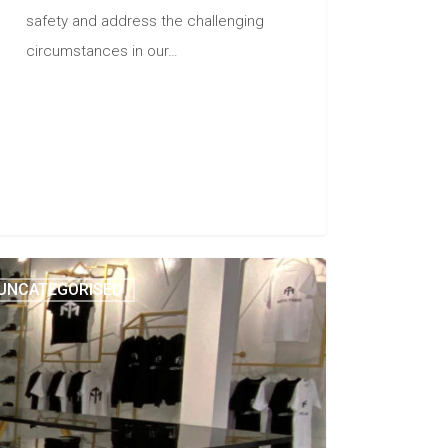
safety and address the challenging
circumstances in our…
UNCATEGORISED