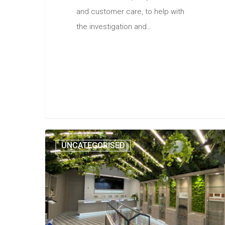
and customer care, to help with
the investigation and…
UNCATEGORISED