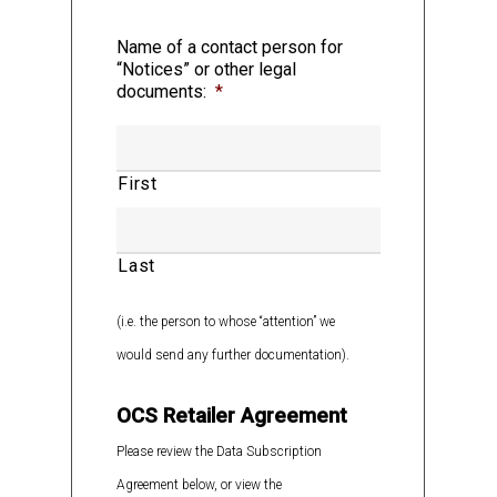
Name of a contact person for
1.3 “Applicable Laws” means: (a) any
“Notices” or other legal
domestic or foreign statute, law, treaty,
documents:
*
code, ordinance, rule, regulation,
restriction or by-law (zoning or otherwise)
First
including but not limited to laws in respect
of product regulatory regimes, packaging
and labelling regimes, and marketing and
Last
advertising regimes; (b) any judgment,
order, writ, injunction, decision, ruling,
(i.e. the person to whose “attention” we
decree or award, guideline, policy,
would send any further documentation).
standard, directive or bulletin, in each
OCS Retailer Agreement
case, of any Governmental Authority; and
(c) any Authorization; in each of cases (a),
Please review the Data Subscription
(b) and (c), having the force of law and
Agreement below, or view the