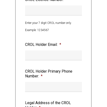
sale, transportation and delivery of
Cannabis and Cannabis Accessories in
Ontario;
Enter your 7 digit CROL number only.
Example: 1234567
CROL Holder Email:
*
AND WHEREAS the AGCO has the power to
issue Authorization(s) for the sale of
certain Cannabis products and Cannabis
Accessories to the public;
CROL Holder Primary Phone
Number:
*
AND WHEREAS upon receipt of the
Legal Address of the CROL
Authorization(s) issued by the AGCO to