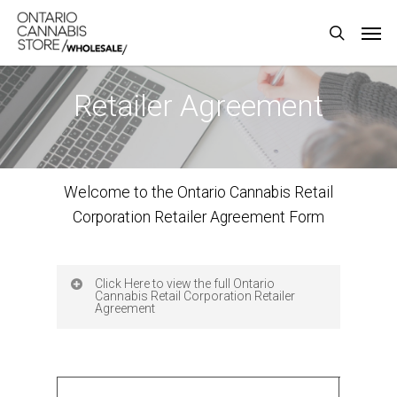
Skip
Men
to
search
main
content
Retailer Agreement
Welcome to the Ontario Cannabis Retail
Corporation Retailer Agreement Form
Click Here to view the full Ontario
Cannabis Retail Corporation Retailer
Agreement
This Retailer Agreement is between: