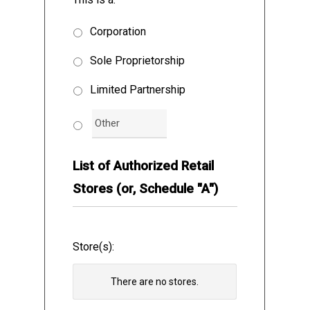
Cannabis, and the Vendor may purchase
Cannabis Accessories from the OCS on a
Corporation
non-exclusive basis, for the sale of the
Sole Proprietorship
Cannabis products and Cannabis
Accessories by the Vendor to the public
Limited Partnership
from the Authorized Store(s) solely in
accordance with the terms and conditions
of this Agreement, as follows:
List of Authorized Retail
Stores (or, Schedule "A")
DEFINITIONS AND INTERPRETATION
Store(s):
There are no
stores.