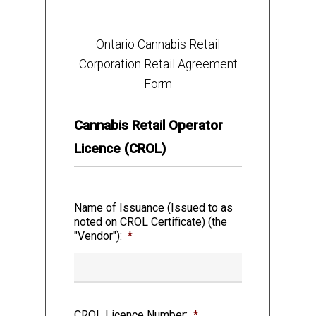
ONTARIO CANNABIS RETAIL
CORPORATION,
Ontario Cannabis Retail
Corporation Retail Agreement
doing
business as the Ontario Cannabis
Form
Store (the “OCS”)
Cannabis Retail Operator
– and –
Licence (CROL)
the “Vendor”
Name of Issuance (Issued to as
noted on CROL Certificate) (the
"Vendor"):
*
WHEREAS the OCS has the power,
pursuant to the Ontario Cannabis Retail
Corporation Act, 2017, to sell Cannabis and
Cannabis Accessories and to control the
CROL Licence Number:
*