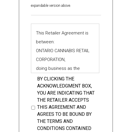
binding on the person referred to in the
expandable version above.
context in which the term is used, or any
provisions of any of the foregoing,
including general principles of common
*
This Retailer Agreement is
law, civil law and equity.
between:
ONTARIO CANNABIS RETAIL
CORPORATION,
doing business as the
1.4 “Authorizations” means all
Ontario Cannabis Store (the
BY CLICKING THE
authorization(s) or licence(s) to sell
ACKNOWLEDGMENT BOX,
"OCS")
Cannabis products and Cannabis
YOU ARE INDICATING THAT
THE RETAILER ACCEPTS
Accessories from the retail store(s)
THIS AGREEMENT AND
- and -
identified therein issued by the AGCO
AGREES TO BE BOUND BY
under the Cannabis Licence Act, 2018.
THE TERMS AND
Each, an “Authorization”.
CONDITIONS CONTAINED
the "Vendor"