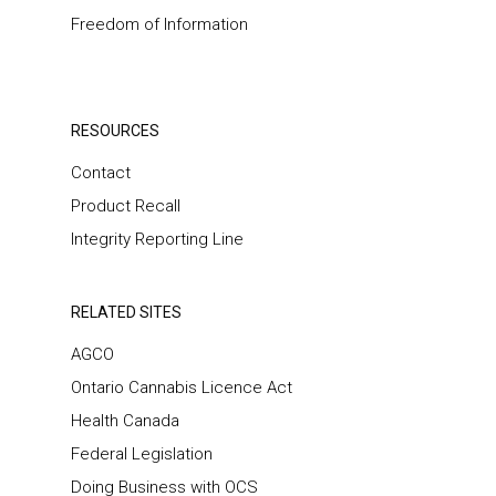
Freedom of Information
RESOURCES
Contact
Product Recall
Integrity Reporting Line
RELATED SITES
AGCO
Ontario Cannabis Licence Act
Health Canada
Federal Legislation
Doing Business with OCS