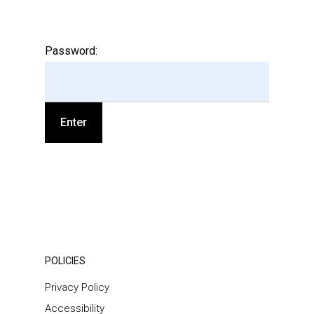
Password:
POLICIES
Privacy Policy
Accessibility