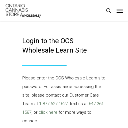
Skip
Men
to
search
main
content
Login to the OCS
Wholesale Learn Site
Please enter the OCS Wholesale Learn site
password. For assistance accessing the
site, please contact our Customer Care
Team at
1-877-627-1627
, text us at
647-361-
1587
, or
click here
for more ways to
connect.