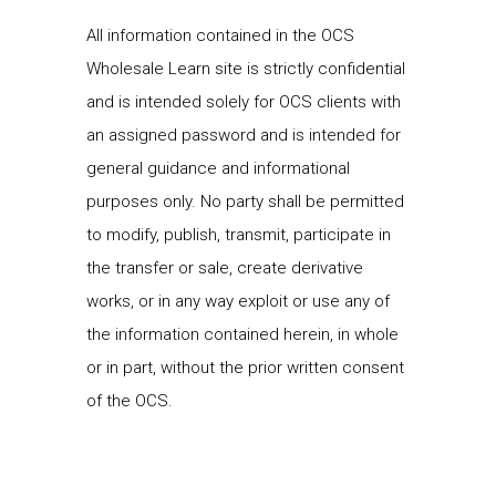
All information contained in the OCS
Wholesale Learn site is strictly confidential
and is intended solely for OCS clients with
an assigned password and is intended for
general guidance and informational
purposes only. No party shall be permitted
to modify, publish, transmit, participate in
the transfer or sale, create derivative
works, or in any way exploit or use any of
the information contained herein, in whole
or in part, without the prior written consent
of the OCS.