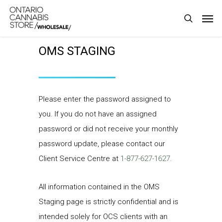
Skip
Men
to
search
main
OMS STAGING
content
Please enter the password assigned to
you. If you do not have an assigned
password or did not receive your monthly
password update, please contact our
Client Service Centre at
1-877-627-1627.
All information contained in the OMS
Staging page is strictly confidential and is
intended solely for OCS clients with an