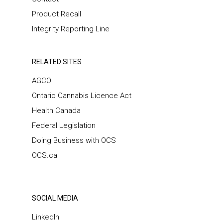
Product Recall
Integrity Reporting Line
RELATED SITES
AGCO
Ontario Cannabis Licence Act
Health Canada
Federal Legislation
Doing Business with OCS
OCS.ca
SOCIAL MEDIA
LinkedIn