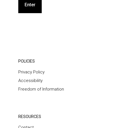
POLICIES
Privacy Policy
Accessibility
Freedom of Information
RESOURCES
Contact