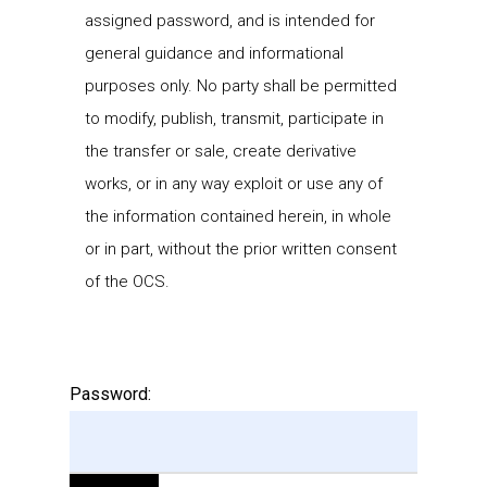
assigned password, and is intended for
general guidance and informational
purposes only. No party shall be permitted
to modify, publish, transmit, participate in
the transfer or sale, create derivative
works, or in any way exploit or use any of
the information contained herein, in whole
or in part, without the prior written consent
of the OCS.
Password: